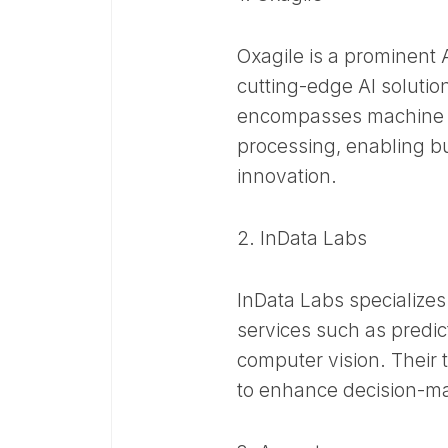
Oxagile is a prominent
cutting-edge AI solution
encompasses machine l
processing, enabling bu
innovation.​
2. InData Labs
InData Labs specializes
services such as predic
computer vision. Their 
to enhance decision-mak