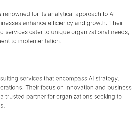
renowned for its analytical approach to AI
sinesses enhance efficiency and growth. Their
g services cater to unique organizational needs,
nt to implementation. ​
nsulting services that encompass AI strategy,
erations. Their focus on innovation and business
 trusted partner for organizations seeking to
. ​