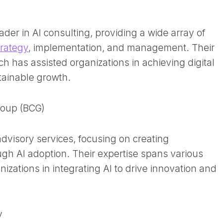
ader in AI consulting, providing a wide array of
trategy
, implementation, and management. Their
 has assisted organizations in achieving digital
tainable growth.
roup (BCG)
advisory services, focusing on creating
gh AI adoption. Their expertise spans various
nizations in integrating AI to drive innovation and
y