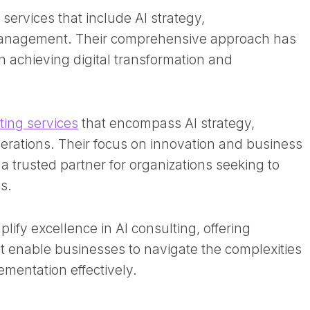
 services that include AI strategy,
anagement. Their comprehensive approach has
in achieving digital transformation and
ting services
that encompass AI strategy,
erations. Their focus on innovation and business
 trusted partner for organizations seeking to
. ​
fy excellence in AI consulting, offering
at enable businesses to navigate the complexities
ementation effectively.