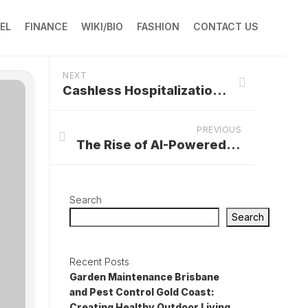
EL
FINANCE
WIKI/BIO
FASHION
CONTACT US
NEXT
Cashless Hospitalization Facilities in Gwalior
PREVIOUS
The Rise of AI-Powered Website Builders: A Game Changer for Businesses
Search
Search
Recent Posts
Garden Maintenance Brisbane
and Pest Control Gold Coast:
Creating Healthy Outdoor Living