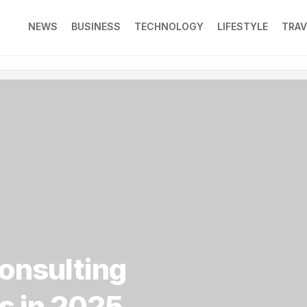
NEWS
BUSINESS
TECHNOLOGY
LIFESTYLE
TRAV
consulting
s in 2025