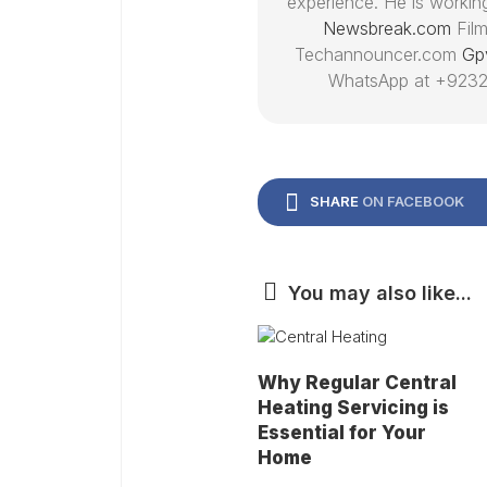
experience. He is working
Newsbreak.com
Film
Techannouncer.com
Gp
WhatsApp at +9232
SHARE
ON FACEBOOK
You may also like...
Why Regular Central
Heating Servicing is
Essential for Your
Home