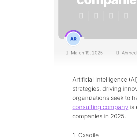
March 19, 2025
Ahmed
Artificial Intelligence 
strategies, driving inno
organizations seek to h
consulting company
is 
companies in 2025:​
1. Oxagile