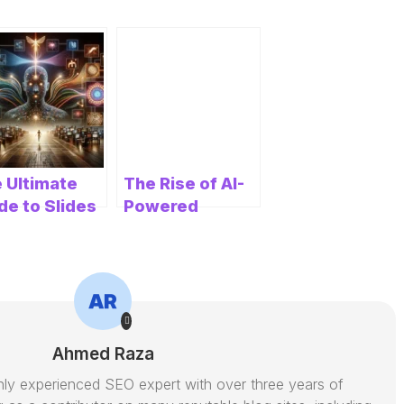
 Ultimate
The Rise of AI-
de to Slides
Powered
Website
olutionizing
Builders: A
sentation
Game Changer
ation
for Businesses
Ahmed Raza
ly experienced SEO expert with over three years of