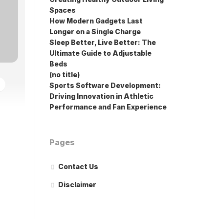
Spaces
How Modern Gadgets Last
Longer on a Single Charge
Sleep Better, Live Better: The
Ultimate Guide to Adjustable
Beds
(no title)
Sports Software Development:
Driving Innovation in Athletic
Performance and Fan Experience
Pages
Contact Us
Disclaimer