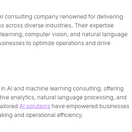
 AI consulting company renowned for delivering
s across diverse industries. Their expertise
earning, computer vision, and natural language
sinesses to optimize operations and drive
 in AI and machine learning consulting, offering
tive analytics, natural language processing, and
tailored
AI solutions
have empowered businesses
ing and operational efficiency. ​