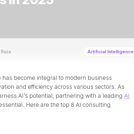
 Raza
Artificial Intelligence
(AI) has become integral to modern business
vation and efficiency across various sectors. As
arness AI’s potential, partnering with a leading
AI
essential. Here are the top 8 AI consulting