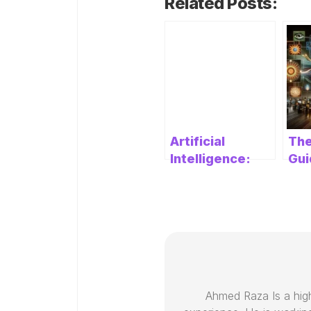
Related Posts:
Artificial
The
Intelligence:
Gui
Unleashing the
AI:
Power of
Rev
Intelligent
Pre
Machines
Cre
Ahmed Raza Is a high