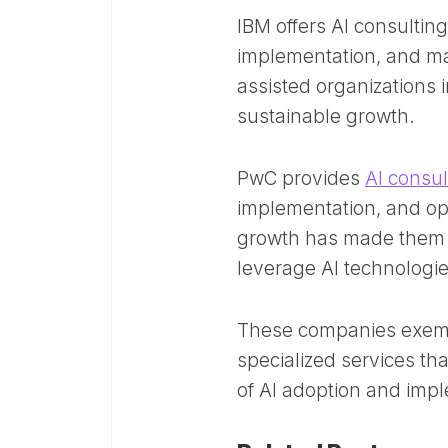
IBM offers AI consulting
implementation, and m
assisted organizations 
sustainable growth. ​
PwC provides
AI consul
implementation, and op
growth has made them a
leverage AI technologies
These companies exempli
specialized services th
of AI adoption and impl