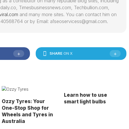
 as a contributor on many reputable blog sites, including
daily.co, Timesbusinessnews.com, Techbullion.com,
viral.com
and many more sites. You can contact him on
40568764 or by Email: a1seoservicess@gmail.com.
SHARE
ON X
Learn how to use
Ozzy Tyres: Your
smart light bulbs
One-Stop Shop for
Wheels and Tyres in
Australia