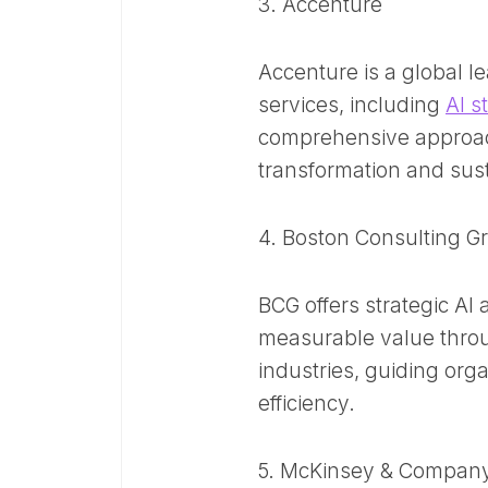
3. Accenture
Accenture is a global le
services, including
AI s
comprehensive approach
transformation and sus
4. Boston Consulting G
BCG offers strategic AI 
measurable value throu
industries, guiding orga
efficiency. ​
5. McKinsey & Compan