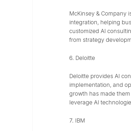
McKinsey & Company is 
integration, helping bu
customized AI consultin
from strategy developme
6. Deloitte
Deloitte provides AI co
implementation, and op
growth has made them a
leverage AI technologies
7. IBM