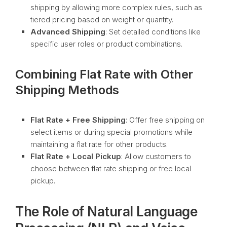
shipping by allowing more complex rules, such as
tiered pricing based on weight or quantity.
Advanced Shipping
: Set detailed conditions like
specific user roles or product combinations.
Combining Flat Rate with Other
Shipping Methods
Flat Rate + Free Shipping
: Offer free shipping on
select items or during special promotions while
maintaining a flat rate for other products.
Flat Rate + Local Pickup
: Allow customers to
choose between flat rate shipping or free local
pickup.
The Role of Natural Language