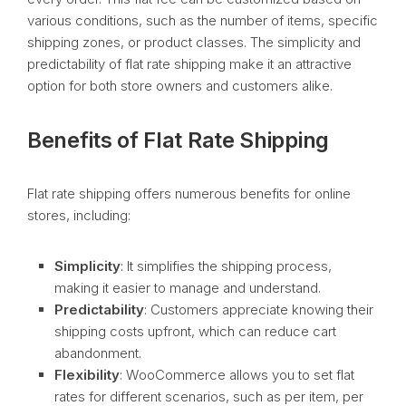
various conditions, such as the number of items, specific
shipping zones, or product classes. The simplicity and
predictability of flat rate shipping make it an attractive
option for both store owners and customers alike.
Benefits of Flat Rate Shipping
Flat rate shipping offers numerous benefits for online
stores, including:
Simplicity
: It simplifies the shipping process,
making it easier to manage and understand.
Predictability
: Customers appreciate knowing their
shipping costs upfront, which can reduce cart
abandonment.
Flexibility
: WooCommerce allows you to set flat
rates for different scenarios, such as per item, per