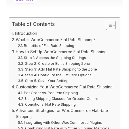
Table of Contents
Introduction
What is WooCommerce Flat Rate Shipping?
Benefits of Flat Rate Shipping
How to Set Up WooCommerce Flat Rate Shipping
Step 1: Access the Shipping Settings
Step 2: Create or Edit a Shipping Zone
Step 3: Add Flat Rate Shipping to the Zone
Step 4: Configure the Flat Rate Options
Step 5: Save Your Settings
Customizing Your WooCommerce Flat Rate Shipping
Per Order vs. Per Item Shipping
Using Shipping Classes for Greater Control
Conditional Flat Rate Shipping
Advanced Strategies for WooCommerce Flat Rate
Shipping
Integrating with Other WooCommerce Plugins
Combining Flat Rate with Other Shipping Methods