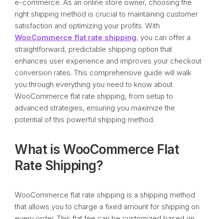
e-commerce. As an online store owner, choosing the
right shipping method is crucial to maintaining customer
satisfaction and optimizing your profits. With
WooCommerce flat rate shipping
, you can offer a
straightforward, predictable shipping option that
enhances user experience and improves your checkout
conversion rates. This comprehensive guide will walk
you through everything you need to know about
WooCommerce flat rate shipping, from setup to
advanced strategies, ensuring you maximize the
potential of this powerful shipping method.
What is WooCommerce Flat
Rate Shipping?
WooCommerce flat rate shipping is a shipping method
that allows you to charge a fixed amount for shipping on
every order. This flat fee can be customized based on