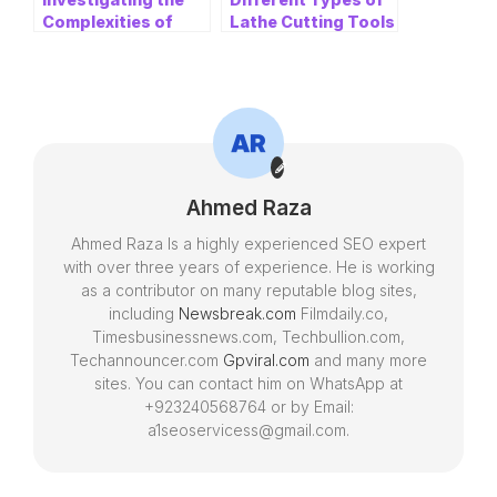
Complexities of
Lathe Cutting Tools
Insurance Claims:
for CNC Lathe
Loosening up the
Machines and
Gig of a Loss
Applications
Adjuster
Ahmed Raza
Ahmed Raza Is a highly experienced SEO expert
with over three years of experience. He is working
as a contributor on many reputable blog sites,
including
Newsbreak.com
Filmdaily.co,
Timesbusinessnews.com, Techbullion.com,
Techannouncer.com
Gpviral.com
and many more
sites. You can contact him on WhatsApp at
+923240568764 or by Email:
a1seoservicess@gmail.com.