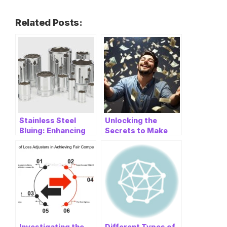
Related Posts:
Stainless Steel
Unlocking the
Bluing: Enhancing
Secrets to Make
the Beauty and
Money Online: A
Durability
Comprehensive
Guide
Investigating the
Different Types of