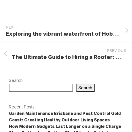
NEXT
Exploring the vibrant waterfront of Hobart
PREVIOUS
The Ultimate Guide to Hiring a Roofer: What You Need to Know
Search
Search
Recent Posts
Garden Maintenance Brisbane and Pest Control Gold
Coast: Creating Healthy Outdoor Living Spaces
How Modern Gadgets Last Longer on a Single Charge