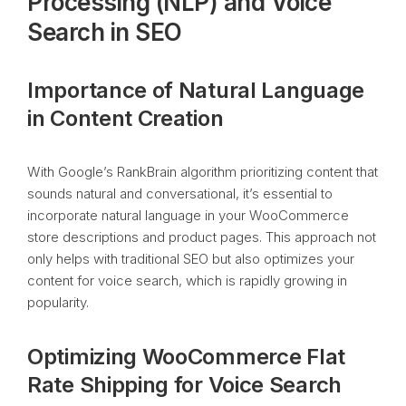
Processing (NLP) and Voice
Search in SEO
Importance of Natural Language
in Content Creation
With Google’s RankBrain algorithm prioritizing content that
sounds natural and conversational, it’s essential to
incorporate natural language in your WooCommerce
store descriptions and product pages. This approach not
only helps with traditional SEO but also optimizes your
content for voice search, which is rapidly growing in
popularity.
Optimizing WooCommerce Flat
Rate Shipping for Voice Search