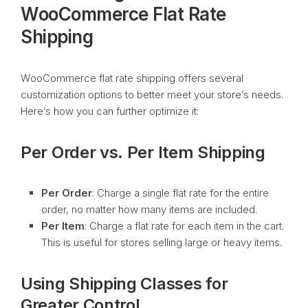
WooCommerce Flat Rate
Shipping
WooCommerce flat rate shipping offers several
customization options to better meet your store’s needs.
Here’s how you can further optimize it:
Per Order vs. Per Item Shipping
Per Order
: Charge a single flat rate for the entire
order, no matter how many items are included.
Per Item
: Charge a flat rate for each item in the cart.
This is useful for stores selling large or heavy items.
Using Shipping Classes for
Greater Control