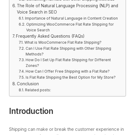
The Role of Natural Language Processing (NLP) and
Voice Search in SEO
Importance of Natural Language in Content Creation
Optimizing WooCommerce Flat Rate Shipping for
Voice Search
Frequently Asked Questions (FAQs)
What is WooCommerce Flat Rate Shipping?
Can I Use Flat Rate Shipping with Other Shipping
Methods?
How Do I Set Up Flat Rate Shipping for Different
Zones?
How Can I Offer Free Shipping with a Flat Rate?
Is Flat Rate Shipping the Best Option for My Store?
Conclusion
Related posts:
Introduction
Shipping can make or break the customer experience in