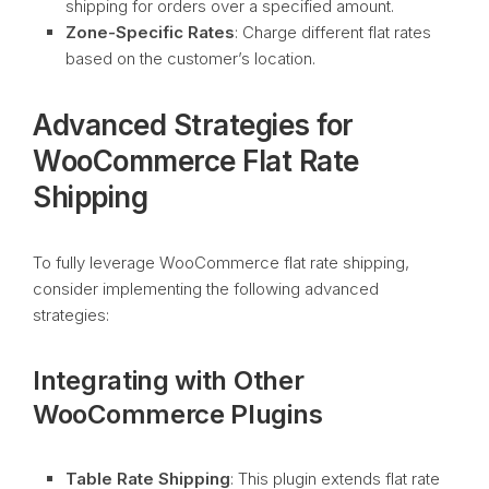
shipping for orders over a specified amount.
Zone-Specific Rates
: Charge different flat rates
based on the customer’s location.
Advanced Strategies for
WooCommerce Flat Rate
Shipping
To fully leverage WooCommerce flat rate shipping,
consider implementing the following advanced
strategies:
Integrating with Other
WooCommerce Plugins
Table Rate Shipping
: This plugin extends flat rate