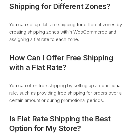
Shipping for Different Zones?
You can set up flat rate shipping for different zones by
creating shipping zones within WooCommerce and
assigning a flat rate to each zone.
How Can I Offer Free Shipping
with a Flat Rate?
You can offer free shipping by setting up a conditional
rule, such as providing free shipping for orders over a
certain amount or during promotional periods.
Is Flat Rate Shipping the Best
Option for My Store?