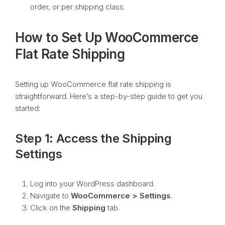
order, or per shipping class.
How to Set Up WooCommerce
Flat Rate Shipping
Setting up WooCommerce flat rate shipping is
straightforward. Here’s a step-by-step guide to get you
started:
Step 1: Access the Shipping
Settings
Log into your WordPress dashboard.
Navigate to
WooCommerce > Settings
.
Click on the
Shipping
tab.