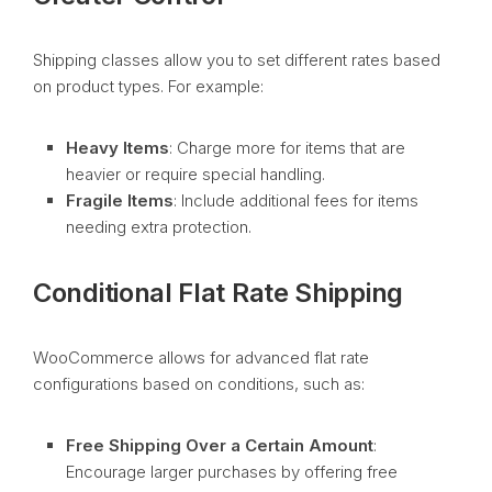
Shipping classes allow you to set different rates based
on product types. For example:
Heavy Items
: Charge more for items that are
heavier or require special handling.
Fragile Items
: Include additional fees for items
needing extra protection.
Conditional Flat Rate Shipping
WooCommerce allows for advanced flat rate
configurations based on conditions, such as:
Free Shipping Over a Certain Amount
:
Encourage larger purchases by offering free