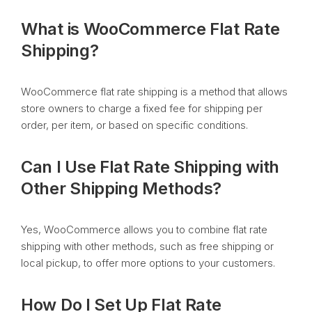
What is WooCommerce Flat Rate
Shipping?
WooCommerce flat rate shipping is a method that allows
store owners to charge a fixed fee for shipping per
order, per item, or based on specific conditions.
Can I Use Flat Rate Shipping with
Other Shipping Methods?
Yes, WooCommerce allows you to combine flat rate
shipping with other methods, such as free shipping or
local pickup, to offer more options to your customers.
How Do I Set Up Flat Rate