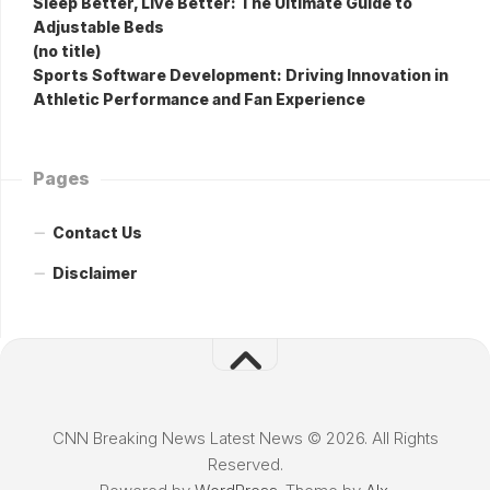
Sleep Better, Live Better: The Ultimate Guide to
Adjustable Beds
(no title)
Sports Software Development: Driving Innovation in
Athletic Performance and Fan Experience
Pages
Contact Us
Disclaimer
CNN Breaking News Latest News © 2026. All Rights
Reserved.