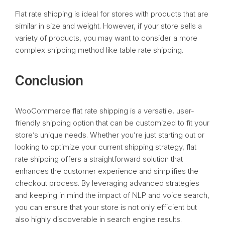
Flat rate shipping is ideal for stores with products that are
similar in size and weight. However, if your store sells a
variety of products, you may want to consider a more
complex shipping method like table rate shipping.
Conclusion
WooCommerce flat rate shipping is a versatile, user-
friendly shipping option that can be customized to fit your
store’s unique needs. Whether you’re just starting out or
looking to optimize your current shipping strategy, flat
rate shipping offers a straightforward solution that
enhances the customer experience and simplifies the
checkout process. By leveraging advanced strategies
and keeping in mind the impact of NLP and voice search,
you can ensure that your store is not only efficient but
also highly discoverable in search engine results.