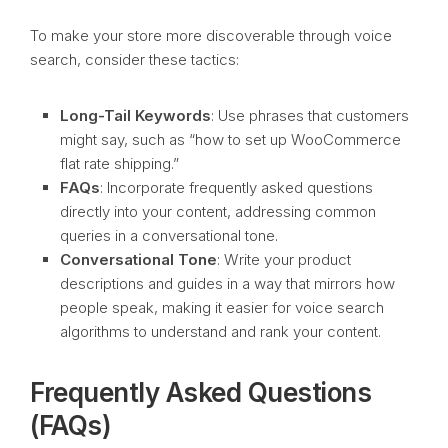
To make your store more discoverable through voice
search, consider these tactics:
Long-Tail Keywords
: Use phrases that customers
might say, such as “how to set up WooCommerce
flat rate shipping.”
FAQs
: Incorporate frequently asked questions
directly into your content, addressing common
queries in a conversational tone.
Conversational Tone
: Write your product
descriptions and guides in a way that mirrors how
people speak, making it easier for voice search
algorithms to understand and rank your content.
Frequently Asked Questions
(FAQs)