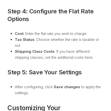
Step 4: Configure the Flat Rate
Options
Cost
: Enter the flat rate you wish to charge.
Tax Status
: Choose whether the rate is taxable or
not.
Shipping Class Costs
: If you have different
shipping classes, set the additional costs here.
Step 5: Save Your Settings
After configuring, click
Save changes
to apply the
settings.
Customizing Your