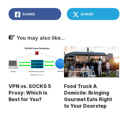
SHARE
SHARE
You may also like...
VPN vs. SOCKS 5
Food Truck A
Proxy: Which Is
Domicile: Bringing
Best for You?
Gourmet Eats Right
to Your Doorstep