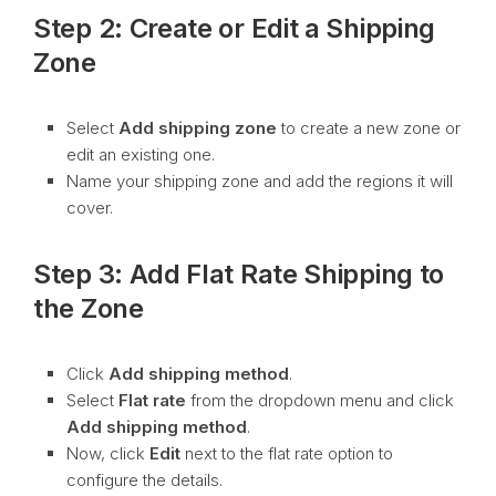
Step 2: Create or Edit a Shipping
Zone
Select
Add shipping zone
to create a new zone or
edit an existing one.
Name your shipping zone and add the regions it will
cover.
Step 3: Add Flat Rate Shipping to
the Zone
Click
Add shipping method
.
Select
Flat rate
from the dropdown menu and click
Add shipping method
.
Now, click
Edit
next to the flat rate option to
configure the details.