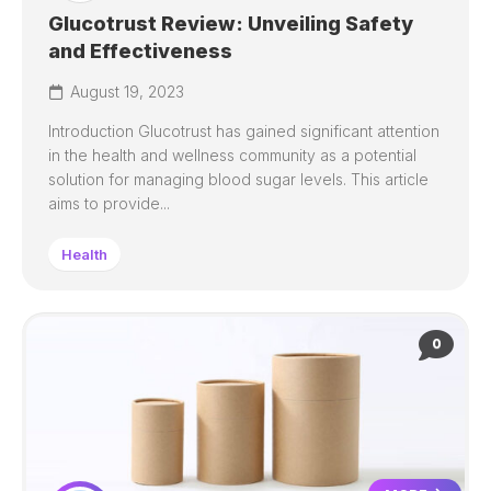
Glucotrust Review: Unveiling Safety
and Effectiveness
August 19, 2023
Introduction Glucotrust has gained significant attention
in the health and wellness community as a potential
solution for managing blood sugar levels. This article
aims to provide...
Health
0