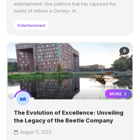
entertainment. One platform that has captured the
hearts of millions is Disney+. In...
Entertainment
0
MORE
The Evolution of Excellence: Unveiling
the Legacy of the Beetle Company
August 11, 2023