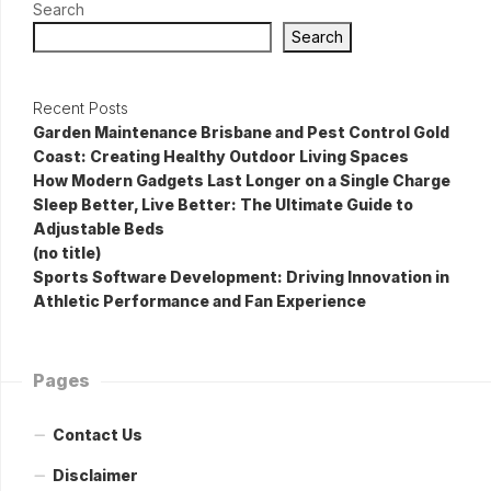
Search
Search
Recent Posts
Garden Maintenance Brisbane and Pest Control Gold
Coast: Creating Healthy Outdoor Living Spaces
How Modern Gadgets Last Longer on a Single Charge
Sleep Better, Live Better: The Ultimate Guide to
Adjustable Beds
(no title)
Sports Software Development: Driving Innovation in
Athletic Performance and Fan Experience
Pages
Contact Us
Disclaimer