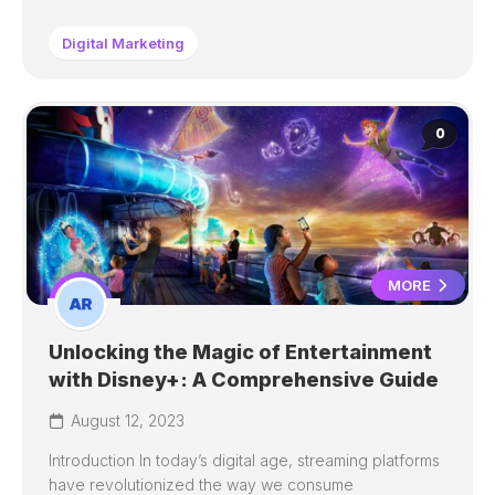
Digital Marketing
0
MORE
Unlocking the Magic of Entertainment
with Disney+: A Comprehensive Guide
August 12, 2023
Introduction In today’s digital age, streaming platforms
have revolutionized the way we consume