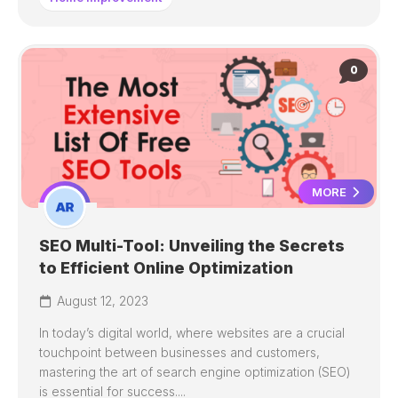
0
MORE
SEO Multi-Tool: Unveiling the Secrets
to Efficient Online Optimization
August 12, 2023
In today’s digital world, where websites are a crucial
touchpoint between businesses and customers,
mastering the art of search engine optimization (SEO)
is essential for success....