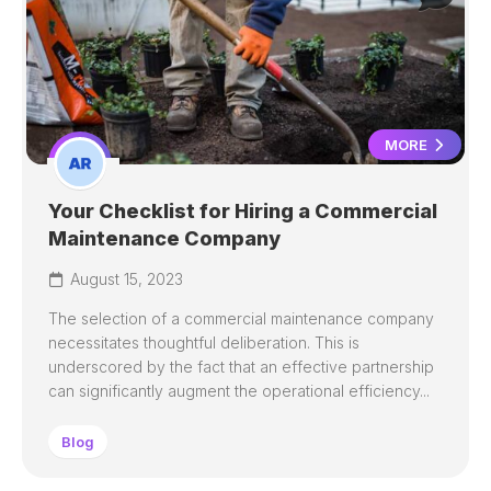
MORE
Your Checklist for Hiring a Commercial
Maintenance Company
August 15, 2023
The selection of a commercial maintenance company
necessitates thoughtful deliberation. This is
underscored by the fact that an effective partnership
can significantly augment the operational efficiency...
Blog