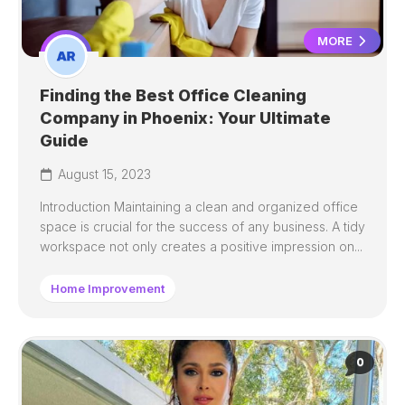
MORE
Finding the Best Office Cleaning
Company in Phoenix: Your Ultimate
Guide
August 15, 2023
Introduction Maintaining a clean and organized office
space is crucial for the success of any business. A tidy
workspace not only creates a positive impression on...
Home Improvement
0