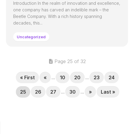
Introduction In the realm of innovation and excellence,
one company has carved an indelible mark – the
Beetle Company. With a rich history spanning
decades, this...
Uncategorized
Page 25 of 32
« First
«
...
10
20
...
23
24
25
26
27
...
30
...
»
Last »