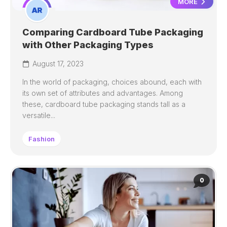
MORE
Comparing Cardboard Tube Packaging
with Other Packaging Types
August 17, 2023
In the world of packaging, choices abound, each with
its own set of attributes and advantages. Among
these, cardboard tube packaging stands tall as a
versatile...
Fashion
0