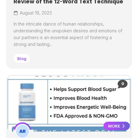
Review of the 12-Word Text Technique
August 19, 2023
In the intricate dance of human relationships,
understanding the unspoken desires and emotions of
our partners is an essential aspect of fostering a
strong and lasting...
Blog
0
MORE