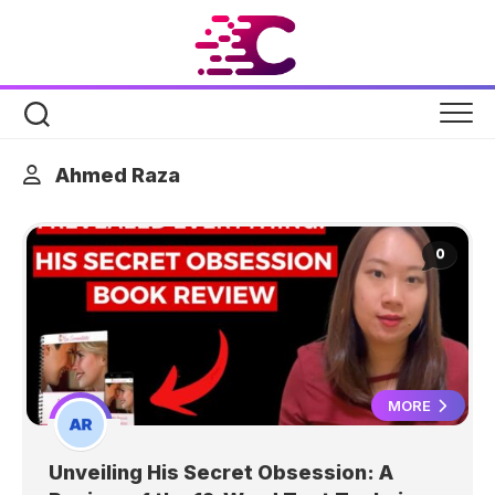
Skip
to
content
Ahmed Raza
0
MORE
Unveiling His Secret Obsession: A