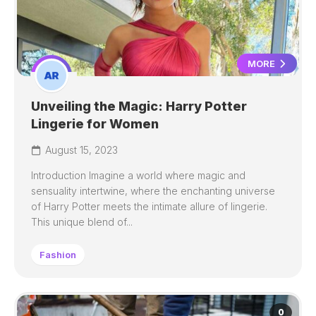
MORE
Unveiling the Magic: Harry Potter
Lingerie for Women
August 15, 2023
Introduction Imagine a world where magic and
sensuality intertwine, where the enchanting universe
of Harry Potter meets the intimate allure of lingerie.
This unique blend of...
Fashion
0