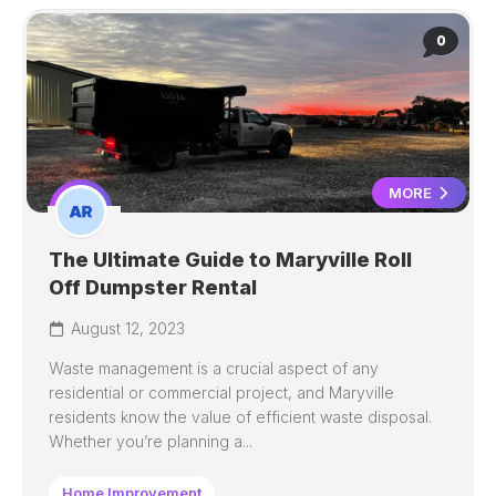
0
MORE
The Ultimate Guide to Maryville Roll
Off Dumpster Rental
August 12, 2023
Waste management is a crucial aspect of any
residential or commercial project, and Maryville
residents know the value of efficient waste disposal.
Whether you’re planning a...
Home Improvement