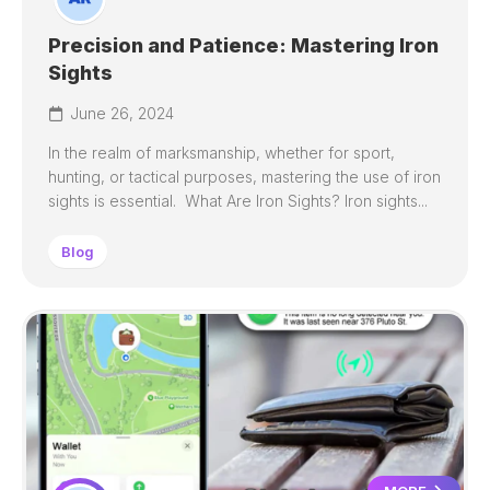
Precision and Patience: Mastering Iron
Sights
June 26, 2024
In the realm of marksmanship, whether for sport,
hunting, or tactical purposes, mastering the use of iron
sights is essential. What Are Iron Sights? Iron sights...
Blog