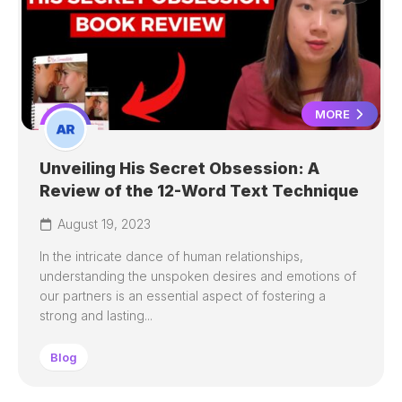
MORE
Unveiling His Secret Obsession: A
Review of the 12-Word Text Technique
August 19, 2023
In the intricate dance of human relationships,
understanding the unspoken desires and emotions of
our partners is an essential aspect of fostering a
strong and lasting...
Blog