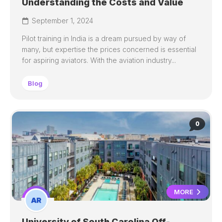
Understanding the Costs and Value
September 1, 2024
Pilot training in India is a dream pursued by way of
many, but expertise the prices concerned is essential
for aspiring aviators. With the aviation industry...
Blog
0
MORE
University of South Carolina Off-