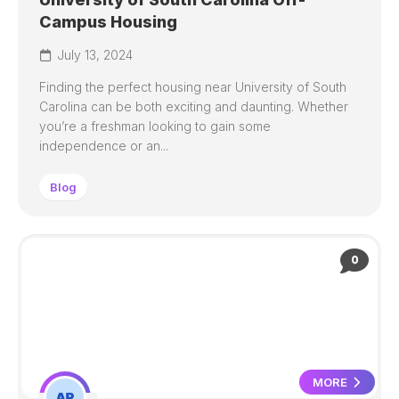
Campus Housing
July 13, 2024
Finding the perfect housing near University of South
Carolina can be both exciting and daunting. Whether
you’re a freshman looking to gain some
independence or an...
Blog
0
MORE