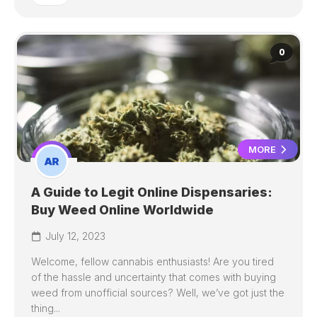
0
MORE
A Guide to Legit Online Dispensaries:
Buy Weed Online Worldwide
July 12, 2023
Welcome, fellow cannabis enthusiasts! Are you tired
of the hassle and uncertainty that comes with buying
weed from unofficial sources? Well, we’ve got just the
thing...