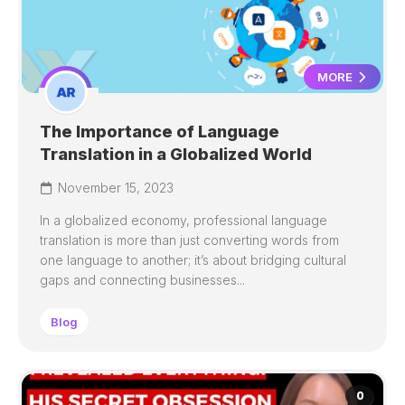
MORE
The Importance of Language
Translation in a Globalized World
November 15, 2023
In a globalized economy, professional language
translation is more than just converting words from
one language to another; it’s about bridging cultural
gaps and connecting businesses...
Blog
0