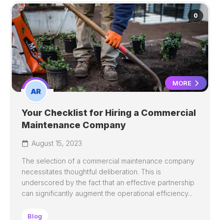
0
MORE
Your Checklist for Hiring a Commercial
Maintenance Company
August 15, 2023
The selection of a commercial maintenance company
necessitates thoughtful deliberation. This is
underscored by the fact that an effective partnership
can significantly augment the operational efficiency...
Blog