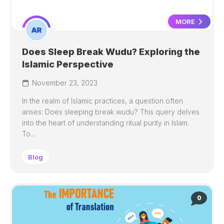
MORE
Does Sleep Break Wudu? Exploring the
Islamic Perspective
November 23, 2023
In the realm of Islamic practices, a question often
arises: Does sleeping break wudu? This query delves
into the heart of understanding ritual purity in Islam.
To...
Blog
0