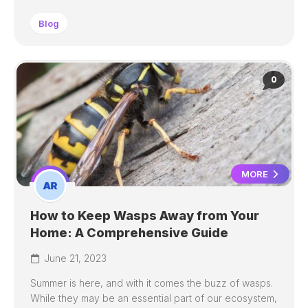
Blog
0
MORE
How to Keep Wasps Away from Your
Home: A Comprehensive Guide
June 21, 2023
Summer is here, and with it comes the buzz of wasps.
While they may be an essential part of our ecosystem,