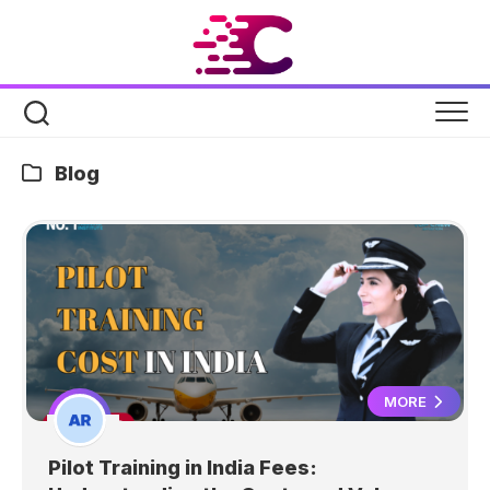
Skip
to
content
Blog
MORE
Pilot Training in India Fees: