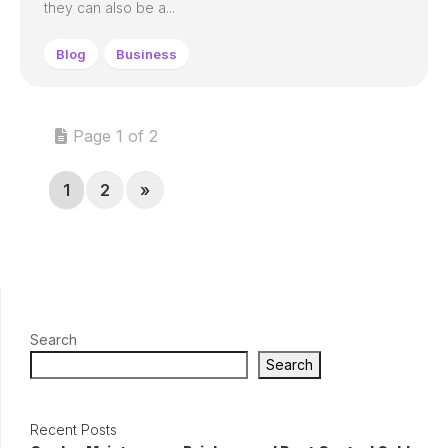
they can also be a...
Blog
Business
Page 1 of 2
1
2
»
Search
Search
Recent Posts