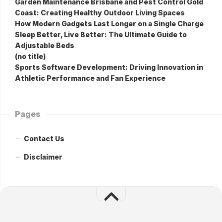
Garden Maintenance Brisbane and Pest Control Gold
Coast: Creating Healthy Outdoor Living Spaces
How Modern Gadgets Last Longer on a Single Charge
Sleep Better, Live Better: The Ultimate Guide to
Adjustable Beds
(no title)
Sports Software Development: Driving Innovation in
Athletic Performance and Fan Experience
Pages
Contact Us
Disclaimer