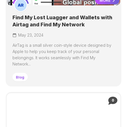
MORE
Find My Lost Luagger and Wallets with
Airtag and Find My Network
May 23, 2024
AirTag is a small silver coin-style device designed by
Apple to help you keep track of your personal
belongings. It works seamlessly with Find My
Network...
Blog
0