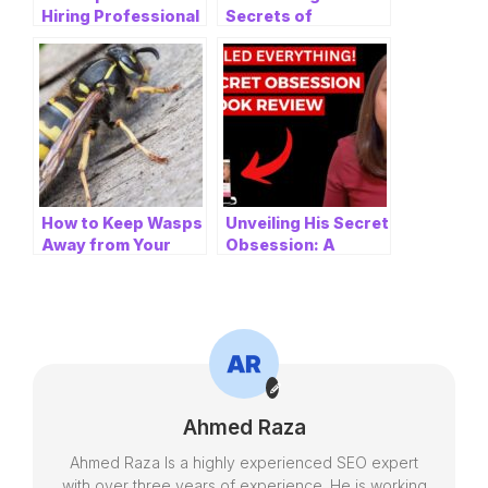
Hiring Professional
Secrets of
Electricians in
KimpoHoppa and
Nottingham for
Gimpo Host Bar:
Electrical
What You Need to
Installations
Know
How to Keep Wasps
Unveiling His Secret
Away from Your
Obsession: A
Home: A
Review of the 12-
Comprehensive
Word Text
Guide
Technique
Ahmed Raza
Ahmed Raza Is a highly experienced SEO expert
with over three years of experience. He is working