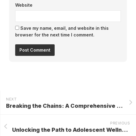
Website
Save my name, email, and website in this
browser for the next time I comment.
NEXT
Breaking the Chains: A Comprehensive Guide to Drug and Alcohol Rehab in Chandler for Lasting Recovery
PREVIOUS
Unlocking the Path to Adolescent Wellness: A Comprehensive Guide to Teen Therapy in Washington