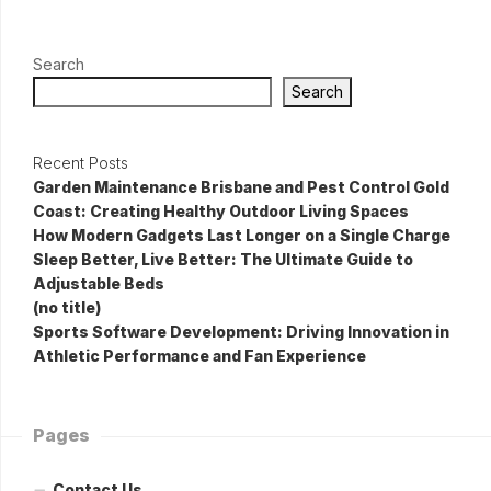
Search
Search
Recent Posts
Garden Maintenance Brisbane and Pest Control Gold
Coast: Creating Healthy Outdoor Living Spaces
How Modern Gadgets Last Longer on a Single Charge
Sleep Better, Live Better: The Ultimate Guide to
Adjustable Beds
(no title)
Sports Software Development: Driving Innovation in
Athletic Performance and Fan Experience
Pages
Contact Us