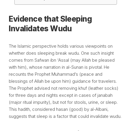
Evidence that Sleeping
Invalidates Wudu
The Islamic perspective holds various viewpoints on
whether does sleeping break wudu. One such insight
comes from Safwan ibn ‘Assal (may Allah be pleased
with him), whose narration in al-Sunan is pivotal. He
recounts the Prophet Muhammad’s (peace and
blessings of Allah be upon him) guidance for travelers.
The Prophet advised not removing khuf (leather socks)
for three days and nights except in cases of janabah
(major ritual impurity), but not for stools, urine, or sleep.
This hadith, considered hasan (good) by al-Albani,
suggests that sleep is a factor that could invalidate wudu.