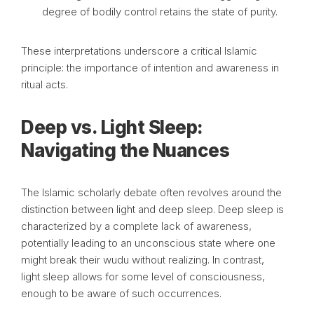
degree of bodily control retains the state of purity.
These interpretations underscore a critical Islamic
principle: the importance of intention and awareness in
ritual acts.
Deep vs. Light Sleep:
Navigating the Nuances
The Islamic scholarly debate often revolves around the
distinction between light and deep sleep. Deep sleep is
characterized by a complete lack of awareness,
potentially leading to an unconscious state where one
might break their wudu without realizing. In contrast,
light sleep allows for some level of consciousness,
enough to be aware of such occurrences.