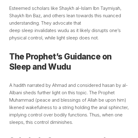
Esteemed scholars like Shaykh al-Islam Ibn Taymiyah,
Shaykh Ibn Baz, and others lean towards this nuanced
understanding. They advocate that
deep sleep invalidates wudu as it likely disrupts one’s
physical control, while light sleep does not.
The Prophet’s Guidance on
Sleep and Wudu
A hadith narrated by Ahmad and considered hasan by al-
Albani sheds further light on this topic. The Prophet
Muhammad (peace and blessings of Allah be upon him)
likened wakefulness to a string holding the anal sphincter,
implying control over bodily functions. Thus, when one
sleeps, this control diminishes.