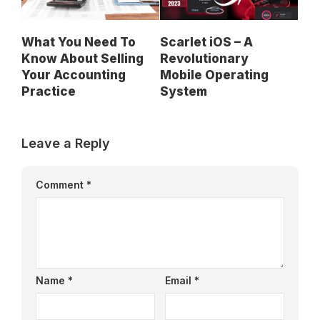
What You Need To
Scarlet iOS – A
Know About Selling
Revolutionary
Your Accounting
Mobile Operating
Practice
System
Leave a Reply
Comment
*
Name
*
Email
*