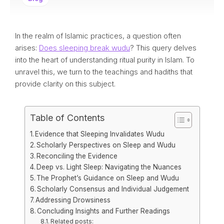
In the realm of Islamic practices, a question often
arises:
Does sleeping break wudu
? This query delves
into the heart of understanding ritual purity in Islam. To
unravel this, we turn to the teachings and hadiths that
provide clarity on this subject.
Table of Contents
Evidence that Sleeping Invalidates Wudu
Scholarly Perspectives on Sleep and Wudu
Reconciling the Evidence
Deep vs. Light Sleep: Navigating the Nuances
The Prophet’s Guidance on Sleep and Wudu
Scholarly Consensus and Individual Judgement
Addressing Drowsiness
Concluding Insights and Further Readings
Related posts: