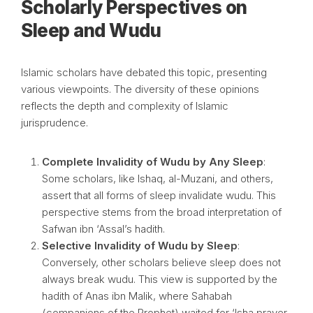
Scholarly Perspectives on
Sleep and Wudu
Islamic scholars have debated this topic, presenting
various viewpoints. The diversity of these opinions
reflects the depth and complexity of Islamic
jurisprudence.
Complete Invalidity of Wudu by Any Sleep
:
Some scholars, like Ishaq, al-Muzani, and others,
assert that all forms of sleep invalidate wudu. This
perspective stems from the broad interpretation of
Safwan ibn ‘Assal’s hadith.
Selective Invalidity of Wudu by Sleep
:
Conversely, other scholars believe sleep does not
always break wudu. This view is supported by the
hadith of Anas ibn Malik, where Sahabah
(companions of the Prophet) waited for ‘Isha prayer,