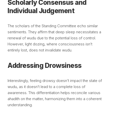
Scholarly Consensus and
Individual Judgement
The scholars of the Standing Committee echo similar
sentiments. They affirm that deep sleep necessitates a
renewal of wudu due to the potential loss of control.
However, light dozing, where consciousness isn’t
entirely lost, does not invalidate wudu.
Addressing Drowsiness
Interestingly, feeling drowsy doesn’t impact the state of
wudu, as it doesn’t lead to a complete loss of
awareness. This differentiation helps reconcile various
ahadith on the matter, harmonizing them into a coherent
understanding.