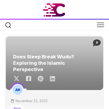
Skip
to
content
0
Does Sleep Break Wudu?
Exploring the Islamic
Perspective
November 23, 2023
Blog