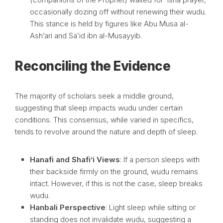
occasionally dozing off without renewing their wudu.
This stance is held by figures like Abu Musa al-
Ash’ari and Sa’id ibn al-Musayyib.
Reconciling the Evidence
The majority of scholars seek a middle ground,
suggesting that sleep impacts wudu under certain
conditions. This consensus, while varied in specifics,
tends to revolve around the nature and depth of sleep.
Hanafi and Shafi’i Views
: If a person sleeps with
their backside firmly on the ground, wudu remains
intact. However, if this is not the case, sleep breaks
wudu.
Hanbali Perspective
: Light sleep while sitting or
standing does not invalidate wudu, suggesting a