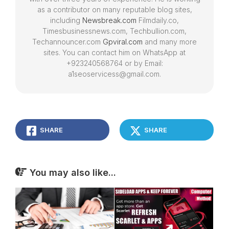
as a contributor on many reputable blog sites,
including
Newsbreak.com
Filmdaily.co,
Timesbusinessnews.com, Techbullion.com,
Techannouncer.com
Gpviral.com
and many more
sites. You can contact him on WhatsApp at
+923240568764 or by Email:
a1seoservicess@gmail.com.
SHARE
SHARE
You may also like...