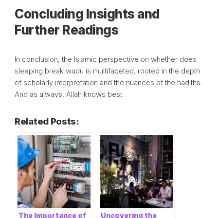
Concluding Insights and
Further Readings
In conclusion, the Islamic perspective on whether does
sleeping break wudu is multifaceted, rooted in the depth
of scholarly interpretation and the nuances of the hadiths.
And as always, Allah knows best.
Related Posts:
The Importance of
Uncovering the