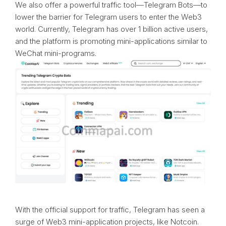
We also offer a powerful traffic tool—Telegram Bots—to
lower the barrier for Telegram users to enter the Web3
world. Currently, Telegram has over 1 billion active users,
and the platform is promoting mini-applications similar to
WeChat mini-programs.
With the official support for traffic, Telegram has seen a
surge of Web3 mini-application projects, like Notcoin.