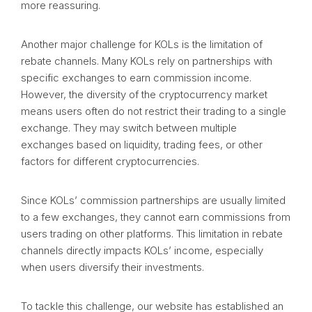
more reassuring.
Another major challenge for KOLs is the limitation of
rebate channels. Many KOLs rely on partnerships with
specific exchanges to earn commission income.
However, the diversity of the cryptocurrency market
means users often do not restrict their trading to a single
exchange. They may switch between multiple
exchanges based on liquidity, trading fees, or other
factors for different cryptocurrencies.
Since KOLs’ commission partnerships are usually limited
to a few exchanges, they cannot earn commissions from
users trading on other platforms. This limitation in rebate
channels directly impacts KOLs’ income, especially
when users diversify their investments.
To tackle this challenge, our website has established an