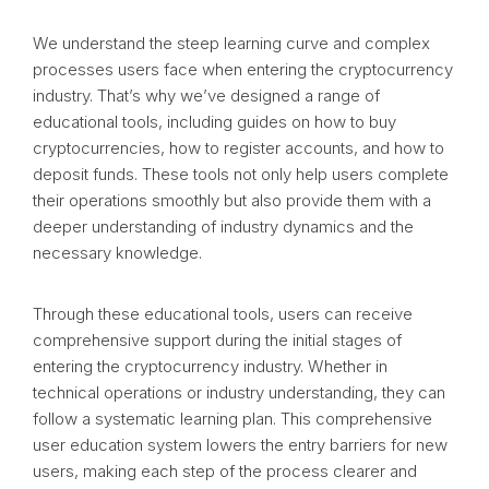
We understand the steep learning curve and complex
processes users face when entering the cryptocurrency
industry. That’s why we’ve designed a range of
educational tools, including guides on how to buy
cryptocurrencies, how to register accounts, and how to
deposit funds. These tools not only help users complete
their operations smoothly but also provide them with a
deeper understanding of industry dynamics and the
necessary knowledge.
Through these educational tools, users can receive
comprehensive support during the initial stages of
entering the cryptocurrency industry. Whether in
technical operations or industry understanding, they can
follow a systematic learning plan. This comprehensive
user education system lowers the entry barriers for new
users, making each step of the process clearer and