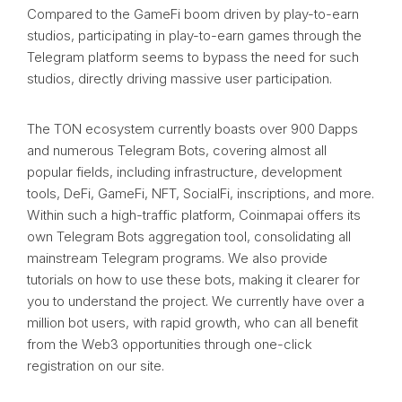
Compared to the GameFi boom driven by play-to-earn
studios, participating in play-to-earn games through the
Telegram platform seems to bypass the need for such
studios, directly driving massive user participation.
The TON ecosystem currently boasts over 900 Dapps
and numerous Telegram Bots, covering almost all
popular fields, including infrastructure, development
tools, DeFi, GameFi, NFT, SocialFi, inscriptions, and more.
Within such a high-traffic platform, Coinmapai offers its
own Telegram Bots aggregation tool, consolidating all
mainstream Telegram programs. We also provide
tutorials on how to use these bots, making it clearer for
you to understand the project. We currently have over a
million bot users, with rapid growth, who can all benefit
from the Web3 opportunities through one-click
registration on our site.