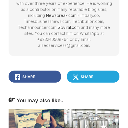
with over three years of experience. He is working
as a contributor on many reputable blog sites,
including
Newsbreak.com
Filmdaily.co,
Timesbusinessnews.com, Techbullion.com,
Techannouncer.com
Gpviral.com
and many more
sites. You can contact him on WhatsApp at
+923240568764 or by Email:
a1seoservicess@gmail.com.
SHARE
SHARE
You may also like...