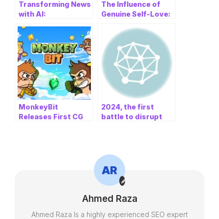
Transforming News
The Influence of
with AI:
Genuine Self-Love:
Revolutionizing the
How Samantha and
Way We Stay
Noah Facilitate
Informed
Transformation
MonkeyBit
2024, the first
Releases First CG
battle to disrupt
Animated Promo
traditional finance –
Video: Building the
top analyst Karl
Next Web3 Social
Baldauf
Amusement
Ecosystem
Ahmed Raza
Ahmed Raza Is a highly experienced SEO expert