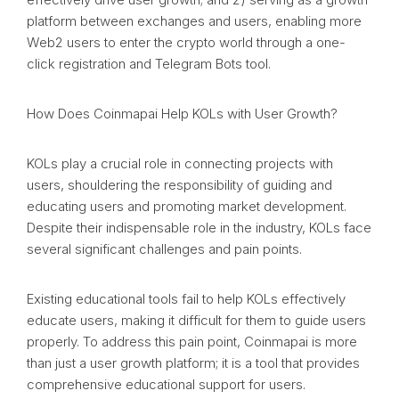
platform between exchanges and users, enabling more
Web2 users to enter the crypto world through a one-
click registration and Telegram Bots tool.
How Does Coinmapai Help KOLs with User Growth?
KOLs play a crucial role in connecting projects with
users, shouldering the responsibility of guiding and
educating users and promoting market development.
Despite their indispensable role in the industry, KOLs face
several significant challenges and pain points.
Existing educational tools fail to help KOLs effectively
educate users, making it difficult for them to guide users
properly. To address this pain point, Coinmapai is more
than just a user growth platform; it is a tool that provides
comprehensive educational support for users.