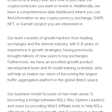
cryptocurrencies you want to invest in. Additionally, we
have a comprehensive data dashboard where you can
find information on any cryptocurrency, exchange, DAPP,
NFT, or GameFi project you are interested in.
Our team consists of growth hackers from leading
exchanges and the internet industry, with 5-8 years of
experience in growth strategies, having previously
brought millions of new users to top exchanges.
Furthermore, we have an excellent growth product
development team and AI model training scientists, who
will help us realize our vision of becoming the largest
traffic aggregation platform in the global Web3 space.
Our business model focuses on two main areas: 1)
becoming a bridge between KOLs (Key Opinion Leaders)
and users by providing Web3 Affiliate tools to help KOLs
effectively drive user growth; and 2) serving as a growth