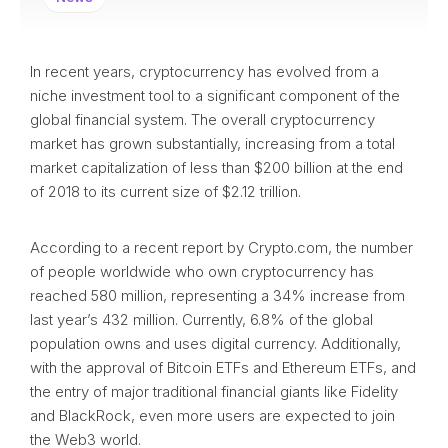
In recent years, cryptocurrency has evolved from a
niche investment tool to a significant component of the
global financial system. The overall cryptocurrency
market has grown substantially, increasing from a total
market capitalization of less than $200 billion at the end
of 2018 to its current size of $2.12 trillion.
According to a recent report by Crypto.com, the number
of people worldwide who own cryptocurrency has
reached 580 million, representing a 34% increase from
last year’s 432 million. Currently, 6.8% of the global
population owns and uses digital currency. Additionally,
with the approval of Bitcoin ETFs and Ethereum ETFs, and
the entry of major traditional financial giants like Fidelity
and BlackRock, even more users are expected to join
the Web3 world.