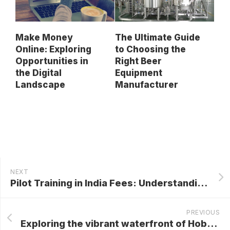
Make Money
The Ultimate Guide
Online: Exploring
to Choosing the
Opportunities in
Right Beer
the Digital
Equipment
Landscape
Manufacturer
NEXT
Pilot Training in India Fees: Understanding the Costs and Value
PREVIOUS
Exploring the vibrant waterfront of Hobart