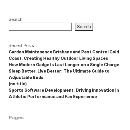
Search
Search
Recent Posts
Garden Maintenance Brisbane and Pest Control Gold
Coast: Creating Healthy Outdoor Living Spaces
How Modern Gadgets Last Longer on a Single Charge
Sleep Better, Live Better: The Ultimate Guide to
Adjustable Beds
(no title)
Sports Software Development: Driving Innovation in
Athletic Performance and Fan Experience
Pages