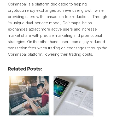
Coinmapai is a platform dedicated to helping
cryptocurrency exchanges achieve user growth while
providing users with transaction fee reductions. Through
its unique dual-service model, Coinmapai helps
exchanges attract more active users and increase
market share with precise marketing and promotional
strategies. On the other hand, users can enjoy reduced
transaction fees when trading on exchanges through the
Coinmapai platform, lowering their trading costs.
Related Posts: