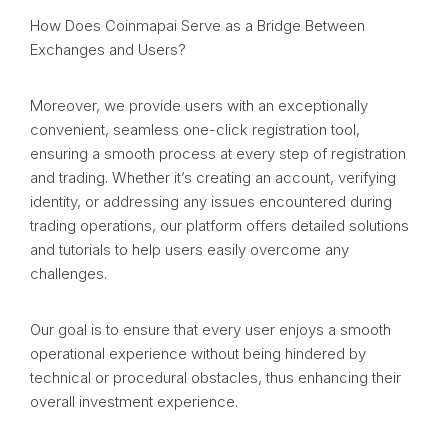
How Does Coinmapai Serve as a Bridge Between
Exchanges and Users?
Moreover, we provide users with an exceptionally
convenient, seamless one-click registration tool,
ensuring a smooth process at every step of registration
and trading. Whether it’s creating an account, verifying
identity, or addressing any issues encountered during
trading operations, our platform offers detailed solutions
and tutorials to help users easily overcome any
challenges.
Our goal is to ensure that every user enjoys a smooth
operational experience without being hindered by
technical or procedural obstacles, thus enhancing their
overall investment experience.