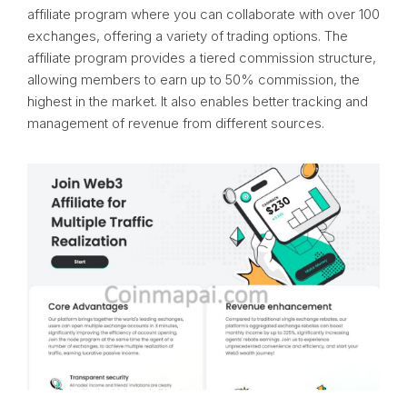
affiliate program where you can collaborate with over 100
exchanges, offering a variety of trading options. The
affiliate program provides a tiered commission structure,
allowing members to earn up to 50% commission, the
highest in the market. It also enables better tracking and
management of revenue from different sources.