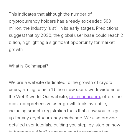
This indicates that although the number of
cryptocurrency holders has already exceeded 500
million, the industry is still in its early stages. Predictions
suggest that by 2030, the global user base could reach 2
billion, highlighting a significant opportunity for market
growth.
What is Coinmapai?
We are a website dedicated to the growth of crypto
users, aiming to help 1 billion new users worldwide enter
the Web3 world. Our website,
coinmapai.com
, offers the
most comprehensive user growth tools available,
including smooth registration tools that allow you to sign
up for any cryptocurrency exchange. We also provide
detailed user tutorials, guiding you step-by-step on how
to become a Web3 user and how to purchase the