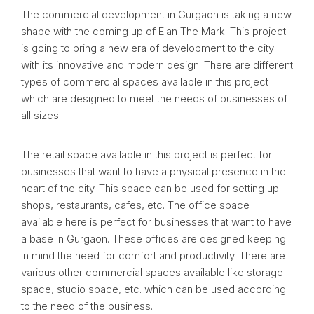
The commercial development in Gurgaon is taking a new
shape with the coming up of Elan The Mark. This project
is going to bring a new era of development to the city
with its innovative and modern design. There are different
types of commercial spaces available in this project
which are designed to meet the needs of businesses of
all sizes.
The retail space available in this project is perfect for
businesses that want to have a physical presence in the
heart of the city. This space can be used for setting up
shops, restaurants, cafes, etc. The office space
available here is perfect for businesses that want to have
a base in Gurgaon. These offices are designed keeping
in mind the need for comfort and productivity. There are
various other commercial spaces available like storage
space, studio space, etc. which can be used according
to the need of the business.