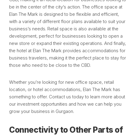
be in the center of the city’s action. The office space at
Elan The Mark is designed to be flexible and efficient,
with a variety of different floor plans available to suit your
business’s needs. Retail space is also available at the
development, perfect for businesses looking to open a
new store or expand their existing operations. And finally,
the hotel at Elan The Mark provides accommodations for
business travelers, making it the perfect place to stay for
those who need to be close to the CBD.
Whether you’re looking for new office space, retail
location, or hotel accommodations, Elan The Mark has
something to offer. Contact us today to learn more about
our investment opportunities and how we can help you
grow your business in Gurgaon.
Connectivity to Other Parts of