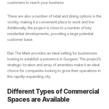
customers to reach your business.
There are also a number of retail and dining options in the
vicinity, making it a convenient place to work and live.
Additionally, the project is close to a number of key
residential developments, providing a large potential
customer base.
Elan The Mark provides an ideal setting for businesses
looking to establish a presence in Gurgaon. The project’s
strategic location and array of amenities make it an ideal
choice for companies looking to grow their operations in
this rapidly-expanding city.
Different Types of Commercial
Spaces are Available