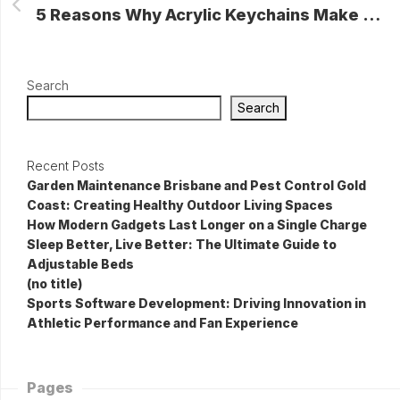
5 Reasons Why Acrylic Keychains Make the Perfect Souvenir
Search
Search
Recent Posts
Garden Maintenance Brisbane and Pest Control Gold
Coast: Creating Healthy Outdoor Living Spaces
How Modern Gadgets Last Longer on a Single Charge
Sleep Better, Live Better: The Ultimate Guide to
Adjustable Beds
(no title)
Sports Software Development: Driving Innovation in
Athletic Performance and Fan Experience
Pages