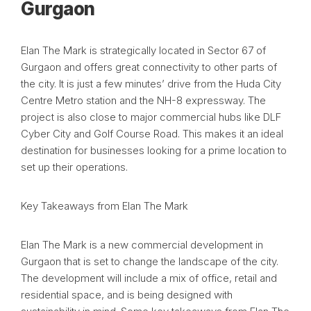
Gurgaon
Elan The Mark is strategically located in Sector 67 of
Gurgaon and offers great connectivity to other parts of
the city. It is just a few minutes’ drive from the Huda City
Centre Metro station and the NH-8 expressway. The
project is also close to major commercial hubs like DLF
Cyber City and Golf Course Road. This makes it an ideal
destination for businesses looking for a prime location to
set up their operations.
Key Takeaways from Elan The Mark
Elan The Mark is a new commercial development in
Gurgaon that is set to change the landscape of the city.
The development will include a mix of office, retail and
residential space, and is being designed with