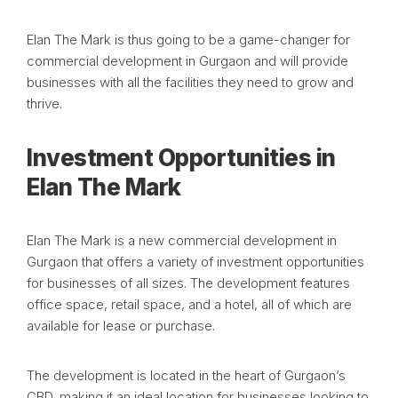
Elan The Mark is thus going to be a game-changer for
commercial development in Gurgaon and will provide
businesses with all the facilities they need to grow and
thrive.
Investment Opportunities in
Elan The Mark
Elan The Mark is a new commercial development in
Gurgaon that offers a variety of investment opportunities
for businesses of all sizes. The development features
office space, retail space, and a hotel, all of which are
available for lease or purchase.
The development is located in the heart of Gurgaon’s
CBD, making it an ideal location for businesses looking to