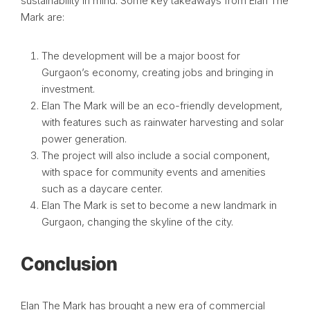
sustainability in mind. Some key takeaways from Elan The
Mark are:
The development will be a major boost for
Gurgaon’s economy, creating jobs and bringing in
investment.
Elan The Mark will be an eco-friendly development,
with features such as rainwater harvesting and solar
power generation.
The project will also include a social component,
with space for community events and amenities
such as a daycare center.
Elan The Mark is set to become a new landmark in
Gurgaon, changing the skyline of the city.
Conclusion
Elan The Mark has brought a new era of commercial