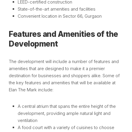
LEED-certified construction
State-of-the-art amenities and facilities
Convenient location in Sector 66, Gurgaon
Features and Amenities of the
Development
The development will include a number of features and
amenities that are designed to make it a premier
destination for businesses and shoppers alike. Some of
the key features and amenities that will be available at
Elan The Mark include:
A central atrium that spans the entire height of the
development, providing ample natural light and
ventilation
A food court with a variety of cuisines to choose