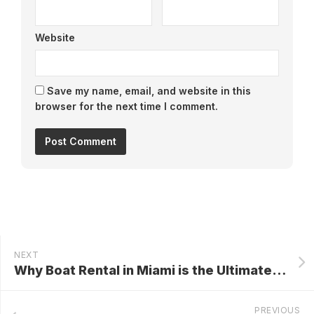
Website
Save my name, email, and website in this
browser for the next time I comment.
NEXT
Why Boat Rental in Miami is the Ultimate Way to Explore the City’s Waterways
PREVIOUS