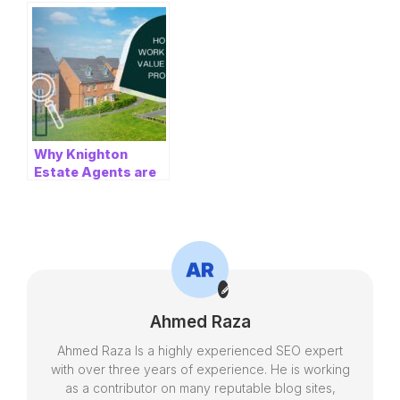
for University
London Could Save
Students in Lincoln
You Thousands
Why Knighton
Estate Agents are
the Best Choice for
Buying or Selling in
Leicester
Ahmed Raza
Ahmed Raza Is a highly experienced SEO expert
with over three years of experience. He is working
as a contributor on many reputable blog sites,