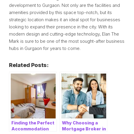
development to Gurgaon. Not only are the facilities and
amenities provided by this space top-notch, but its
strategic location makes it an ideal spot for businesses
looking to expand their presence in the city. With its
modern design and cutting-edge technology, Elan The
Mark is sure to be one of the most sought-after business
hubs in Gurgaon for years to come.
Related Posts:
Finding the Perfect
Why Choosing a
Accommodation
Mortgage Broker in