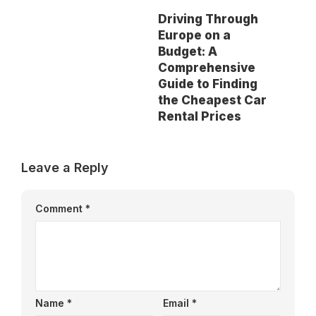
Driving Through
Europe on a
Budget: A
Comprehensive
Guide to Finding
the Cheapest Car
Rental Prices
Leave a Reply
Comment
*
Name
*
Email
*