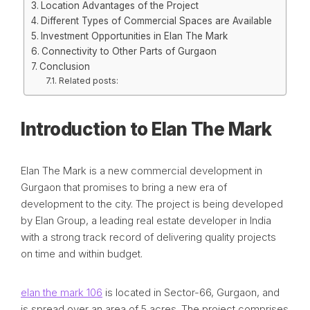
Location Advantages of the Project
Different Types of Commercial Spaces are Available
Investment Opportunities in Elan The Mark
Connectivity to Other Parts of Gurgaon
Conclusion
Related posts:
Introduction to Elan The Mark
Elan The Mark is a new commercial development in
Gurgaon that promises to bring a new era of
development to the city. The project is being developed
by Elan Group, a leading real estate developer in India
with a strong track record of delivering quality projects
on time and within budget.
elan the mark 106
is located in Sector-66, Gurgaon, and
is spread over an area of 5 acres. The project comprises