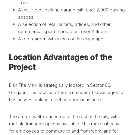
from
A multi-level parking garage with over 2,000 parking
spaces
A selection of retail outlets, offices, and other
commercial space spread out over 3 floors
A roof garden with views of the cityscape
Location Advantages of the
Project
Elan The Mark is strategically located in Sector 66,
Gurgaon. The location offers a number of advantages to
businesses looking to set up operations here.
The area is well-connected to the rest of the city, with
multiple transport options available. This makes it easy
for employees to commute to and from work, and for