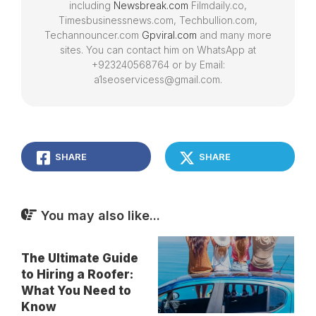
including
Newsbreak.com
Filmdaily.co,
Timesbusinessnews.com, Techbullion.com,
Techannouncer.com
Gpviral.com
and many more
sites. You can contact him on WhatsApp at
+923240568764 or by Email:
a1seoservicess@gmail.com.
SHARE
SHARE
You may also like...
The Ultimate Guide
to Hiring a Roofer:
What You Need to
Know