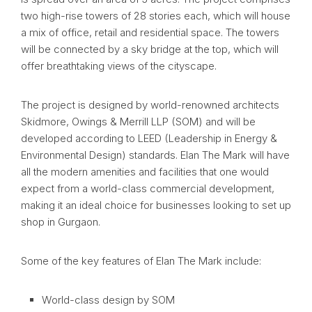
two high-rise towers of 28 stories each, which will house
a mix of office, retail and residential space. The towers
will be connected by a sky bridge at the top, which will
offer breathtaking views of the cityscape.
The project is designed by world-renowned architects
Skidmore, Owings & Merrill LLP (SOM) and will be
developed according to LEED (Leadership in Energy &
Environmental Design) standards. Elan The Mark will have
all the modern amenities and facilities that one would
expect from a world-class commercial development,
making it an ideal choice for businesses looking to set up
shop in Gurgaon.
Some of the key features of Elan The Mark include:
World-class design by SOM