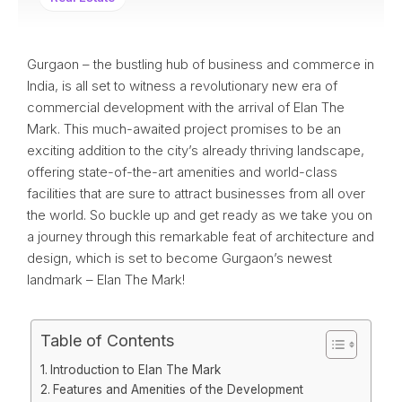
Gurgaon – the bustling hub of business and commerce in
India, is all set to witness a revolutionary new era of
commercial development with the arrival of Elan The
Mark. This much-awaited project promises to be an
exciting addition to the city’s already thriving landscape,
offering state-of-the-art amenities and world-class
facilities that are sure to attract businesses from all over
the world. So buckle up and get ready as we take you on
a journey through this remarkable feat of architecture and
design, which is set to become Gurgaon’s newest
landmark – Elan The Mark!
Table of Contents
Introduction to Elan The Mark
Features and Amenities of the Development