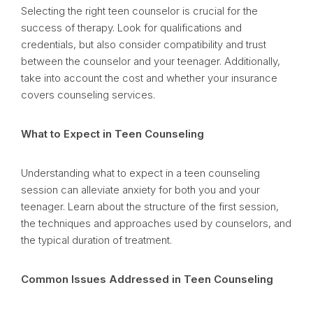
Selecting the right teen counselor is crucial for the
success of therapy. Look for qualifications and
credentials, but also consider compatibility and trust
between the counselor and your teenager. Additionally,
take into account the cost and whether your insurance
covers counseling services.
What to Expect in Teen Counseling
Understanding what to expect in a teen counseling
session can alleviate anxiety for both you and your
teenager. Learn about the structure of the first session,
the techniques and approaches used by counselors, and
the typical duration of treatment.
Common Issues Addressed in Teen Counseling