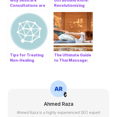
Why Skincare
Ultrasound Knife:
Consultations are
Revolutionizing
Essential Before
Medical
Getting Dermal
Procedures with
Fillers
Ulthera Ultrasonic
Knife
Tips for Treating
The Ultimate Guide
Non-Healing
to Thai Massage:
Diabetic Wounds to
Finding Relaxation
Prevent
and Wellness in
Amputation
Chatswood and
Parramatta
Ahmed Raza
Ahmed Raza Is a highly experienced SEO expert