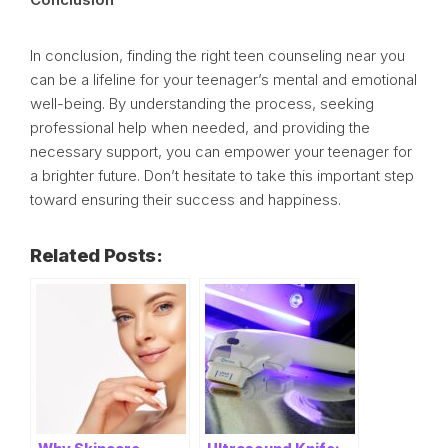
In conclusion, finding the right teen counseling near you
can be a lifeline for your teenager’s mental and emotional
well-being. By understanding the process, seeking
professional help when needed, and providing the
necessary support, you can empower your teenager for
a brighter future. Don’t hesitate to take this important step
toward ensuring their success and happiness.
Related Posts: