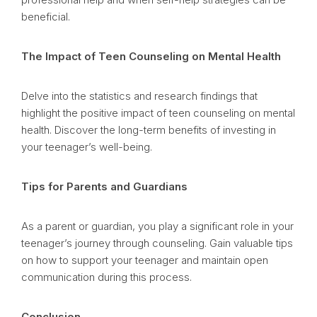
beneficial.
The Impact of Teen Counseling on Mental Health
Delve into the statistics and research findings that
highlight the positive impact of teen counseling on mental
health. Discover the long-term benefits of investing in
your teenager’s well-being.
Tips for Parents and Guardians
As a parent or guardian, you play a significant role in your
teenager’s journey through counseling. Gain valuable tips
on how to support your teenager and maintain open
communication during this process.
Conclusion