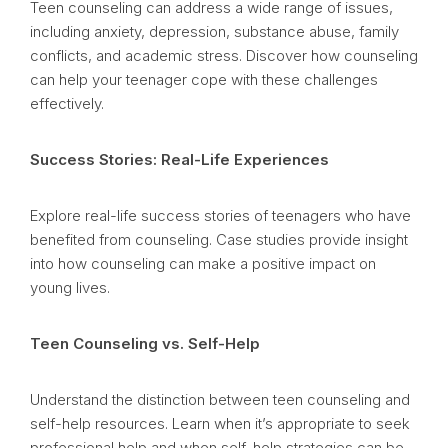
Teen counseling can address a wide range of issues,
including anxiety, depression, substance abuse, family
conflicts, and academic stress. Discover how counseling
can help your teenager cope with these challenges
effectively.
Success Stories: Real-Life Experiences
Explore real-life success stories of teenagers who have
benefited from counseling. Case studies provide insight
into how counseling can make a positive impact on
young lives.
Teen Counseling vs. Self-Help
Understand the distinction between teen counseling and
self-help resources. Learn when it’s appropriate to seek
professional help and when self-help strategies can be