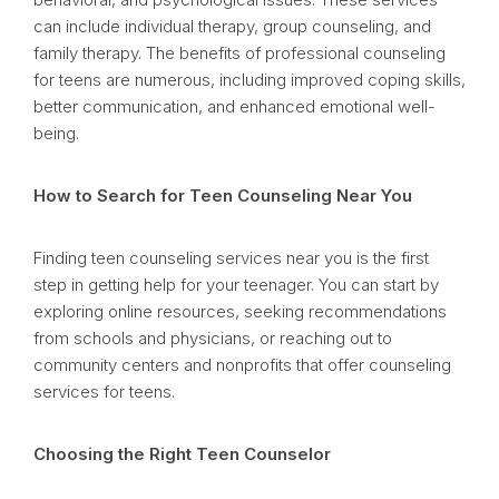
can include individual therapy, group counseling, and
family therapy. The benefits of professional counseling
for teens are numerous, including improved coping skills,
better communication, and enhanced emotional well-
being.
How to Search for Teen Counseling Near You
Finding teen counseling services near you is the first
step in getting help for your teenager. You can start by
exploring online resources, seeking recommendations
from schools and physicians, or reaching out to
community centers and nonprofits that offer counseling
services for teens.
Choosing the Right Teen Counselor