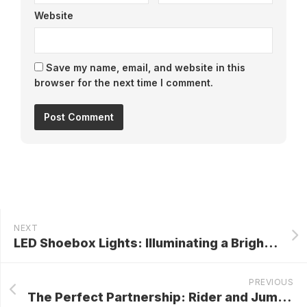
Website
Save my name, email, and website in this
browser for the next time I comment.
NEXT
LED Shoebox Lights: Illuminating a Brighter, Greener Future
PREVIOUS
The Perfect Partnership: Rider and Jumping Saddle