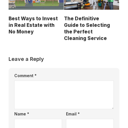
Best Ways to Invest
The Definitive
in Real Estate with
Guide to Selecting
No Money
the Perfect
Cleaning Service
Leave a Reply
Comment
*
Name
*
Email
*