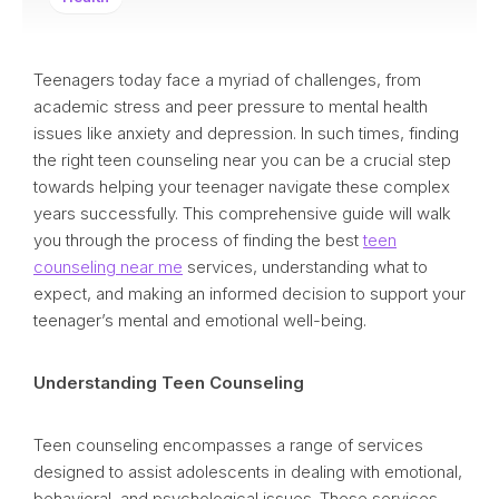
Teenagers today face a myriad of challenges, from
academic stress and peer pressure to mental health
issues like anxiety and depression. In such times, finding
the right teen counseling near you can be a crucial step
towards helping your teenager navigate these complex
years successfully. This comprehensive guide will walk
you through the process of finding the best
teen
counseling near me
services, understanding what to
expect, and making an informed decision to support your
teenager’s mental and emotional well-being.
Understanding Teen Counseling
Teen counseling encompasses a range of services
designed to assist adolescents in dealing with emotional,
behavioral, and psychological issues. These services