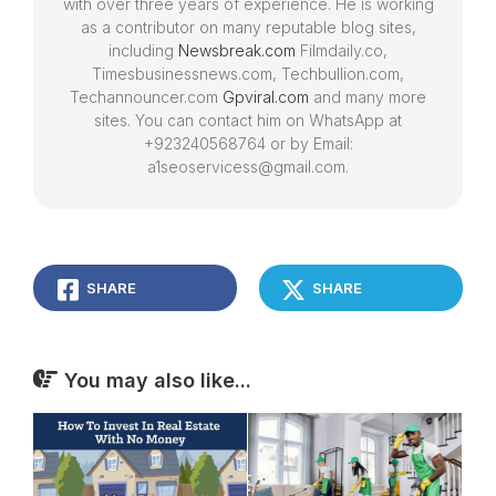
with over three years of experience. He is working
as a contributor on many reputable blog sites,
including
Newsbreak.com
Filmdaily.co,
Timesbusinessnews.com, Techbullion.com,
Techannouncer.com
Gpviral.com
and many more
sites. You can contact him on WhatsApp at
+923240568764 or by Email:
a1seoservicess@gmail.com.
SHARE
SHARE
You may also like...