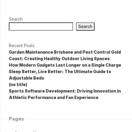
Search
Search
Recent Posts
Garden Maintenance Brisbane and Pest Control Gold
Coast: Creating Healthy Outdoor Living Spaces
How Modern Gadgets Last Longer on a Single Charge
Sleep Better, Live Better: The Ultimate Guide to
Adjustable Beds
(no title)
Sports Software Development: Driving Innovation in
Athletic Performance and Fan Experience
Pages