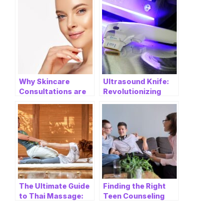
Why Skincare
Ultrasound Knife:
Consultations are
Revolutionizing
Essential Before
Medical
Getting Dermal
Procedures with
Fillers
Ulthera Ultrasonic
Knife
The Ultimate Guide
Finding the Right
to Thai Massage:
Teen Counseling
Finding Relaxation
Near Me: A
and Wellness in
Comprehensive