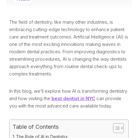
The field of dentistry, like many other industries, is
embracing cutting-edge technology to enhance patient
care and treatment outcomes. Artificial Intelligence (AI) is
one of the most exciting innovations making waves in
modern dental practices. From improving diagnostics to
streamlining procedures, AI is changing the way dentists
approach everything from routine dental check-ups to
complex treatments.
In this blog, we’ll explore how AI is transforming dentistry
and how visiting the
best dentist in NYC
can provide
you with the most advanced care available today.
Table of Contents
The Role of AI in Dentistry