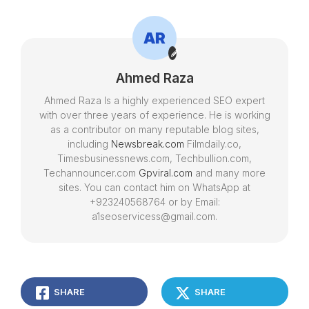
Chatswood and
Guide
Parramatta
Ahmed Raza
Ahmed Raza Is a highly experienced SEO expert
with over three years of experience. He is working
as a contributor on many reputable blog sites,
including
Newsbreak.com
Filmdaily.co,
Timesbusinessnews.com, Techbullion.com,
Techannouncer.com
Gpviral.com
and many more
sites. You can contact him on WhatsApp at
+923240568764 or by Email:
a1seoservicess@gmail.com.
SHARE
SHARE