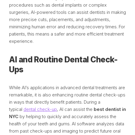
procedures such as dental implants or complex
surgeries, AI-powered tools can assist dentists in making
more precise cuts, placements, and adjustments,
minimizing human error and reducing recovery times. For
patients, this means a safer and more efficient treatment
experience.
AI and Routine Dental Check-
Ups
While AI’s applications in advanced dental treatments are
remarkable, it is also enhancing routine dental check-ups
in ways that directly benefit patients. During a
typical
dental check-up
, AI can assist the
best dentist in
NYC
by helping to quickly and accurately assess the
health of your teeth and gums. AI software analyzes data
from past check-ups and imaging to predict future oral