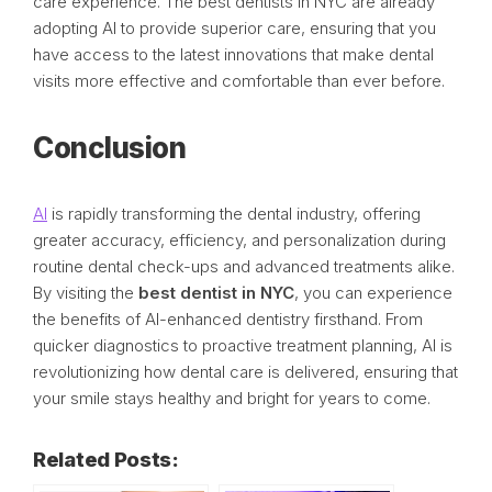
care experience. The best dentists in NYC are already
adopting AI to provide superior care, ensuring that you
have access to the latest innovations that make dental
visits more effective and comfortable than ever before.
Conclusion
AI
is rapidly transforming the dental industry, offering
greater accuracy, efficiency, and personalization during
routine dental check-ups and advanced treatments alike.
By visiting the
best dentist in NYC
, you can experience
the benefits of AI-enhanced dentistry firsthand. From
quicker diagnostics to proactive treatment planning, AI is
revolutionizing how dental care is delivered, ensuring that
your smile stays healthy and bright for years to come.
Related Posts: