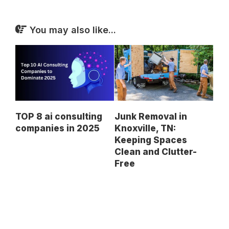
You may also like...
TOP 8 ai consulting
Junk Removal in
companies in 2025
Knoxville, TN:
Keeping Spaces
Clean and Clutter-
Free