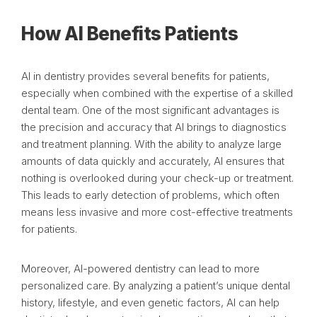
How AI Benefits Patients
AI in dentistry provides several benefits for patients,
especially when combined with the expertise of a skilled
dental team. One of the most significant advantages is
the precision and accuracy that AI brings to diagnostics
and treatment planning. With the ability to analyze large
amounts of data quickly and accurately, AI ensures that
nothing is overlooked during your check-up or treatment.
This leads to early detection of problems, which often
means less invasive and more cost-effective treatments
for patients.
Moreover, AI-powered dentistry can lead to more
personalized care. By analyzing a patient’s unique dental
history, lifestyle, and even genetic factors, AI can help