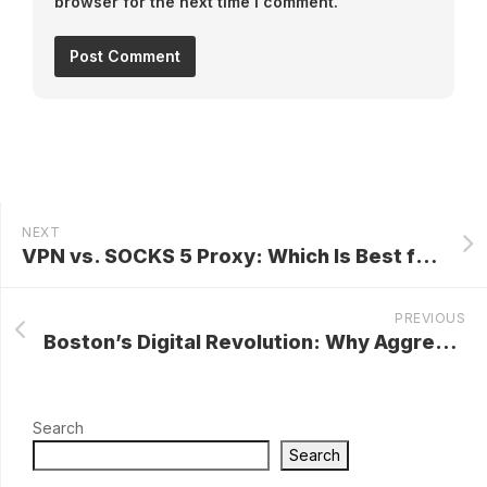
browser for the next time I comment.
NEXT
VPN vs. SOCKS 5 Proxy: Which Is Best for You?
PREVIOUS
Boston’s Digital Revolution: Why Aggressive Digital Marketing and SEO Are Essential for Success
Search
Search