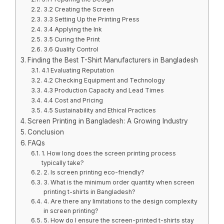
3.2 Creating the Screen
3.3 Setting Up the Printing Press
3.4 Applying the Ink
3.5 Curing the Print
3.6 Quality Control
Finding the Best T-Shirt Manufacturers in Bangladesh
4.1 Evaluating Reputation
4.2 Checking Equipment and Technology
4.3 Production Capacity and Lead Times
4.4 Cost and Pricing
4.5 Sustainability and Ethical Practices
Screen Printing in Bangladesh: A Growing Industry
Conclusion
FAQs
1. How long does the screen printing process
typically take?
2. Is screen printing eco-friendly?
3. What is the minimum order quantity when screen
printing t-shirts in Bangladesh?
4. Are there any limitations to the design complexity
in screen printing?
5. How do I ensure the screen-printed t-shirts stay