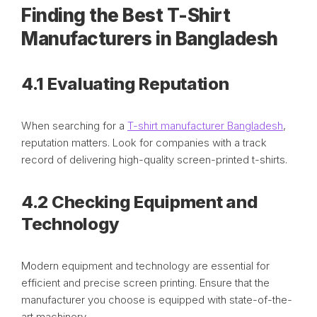
Finding the Best T-Shirt
Manufacturers in Bangladesh
4.1 Evaluating Reputation
When searching for a
T-shirt manufacturer Bangladesh
,
reputation matters. Look for companies with a track
record of delivering high-quality screen-printed t-shirts.
4.2 Checking Equipment and
Technology
Modern equipment and technology are essential for
efficient and precise screen printing. Ensure that the
manufacturer you choose is equipped with state-of-the-
art machinery.