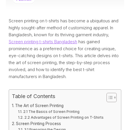
Screen printing on t-shirts has become a ubiquitous and
highly sought-after method of customizing apparel. In
Bangladesh, known for its thriving garment industry,
Screen printing t-shirts Bangladesh
has gained
prominence as a preferred choice for creating unique,
eye-catching designs on t-shirts. This article delves into
the art of screen printing, the step-by-step process
involved, and how to identify the best t-shirt
manufacturers in Bangladesh.
Table of Contents
The Art of Screen Printing
2.1 The Basics of Screen Printing
2.2 Advantages of Screen Printing on T-Shirts
Screen Printing Process
3.1 Preparing the Design