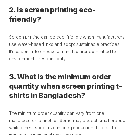
2. Is screen printing eco-
friendly?
Screen printing can be eco-friendly when manufacturers
use water-based inks and adopt sustainable practices.
It’s essential to choose a manufacturer committed to
environmental responsibility.
3. What is the minimum order
quantity when screen printing t-
shirts in Bangladesh?
The minimum order quantity can vary from one
manufacturer to another. Some may accept small orders,
while others specialize in bulk production. It’s best to
inquire with individual manufacturers.