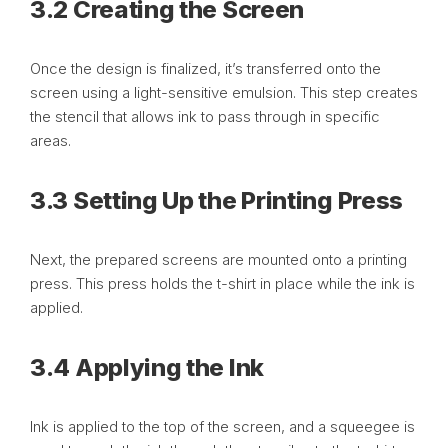
3.2 Creating the Screen
Once the design is finalized, it’s transferred onto the
screen using a light-sensitive emulsion. This step creates
the stencil that allows ink to pass through in specific
areas.
3.3 Setting Up the Printing Press
Next, the prepared screens are mounted onto a printing
press. This press holds the t-shirt in place while the ink is
applied.
3.4 Applying the Ink
Ink is applied to the top of the screen, and a squeegee is