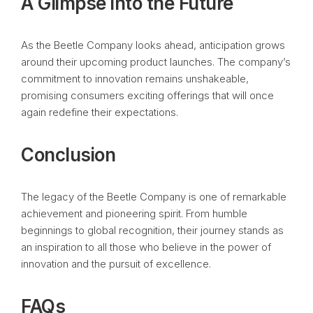
A Glimpse into the Future
As the Beetle Company looks ahead, anticipation grows
around their upcoming product launches. The company’s
commitment to innovation remains unshakeable,
promising consumers exciting offerings that will once
again redefine their expectations.
Conclusion
The legacy of the Beetle Company is one of remarkable
achievement and pioneering spirit. From humble
beginnings to global recognition, their journey stands as
an inspiration to all those who believe in the power of
innovation and the pursuit of excellence.
FAQs