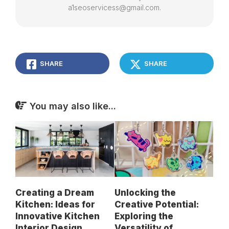
a1seoservicess@gmail.com.
SHARE
SHARE
You may also like...
Creating a Dream
Unlocking the
Kitchen: Ideas for
Creative Potential:
Innovative Kitchen
Exploring the
Interior Design
Versatility of