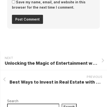
Save my name, email, and website in this
browser for the next time I comment.
NEXT
Unlocking the Magic of Entertainment with Disney+: A Comprehensive Guide
PREVIOUS
Best Ways to Invest in Real Estate with No Money
Search
Search