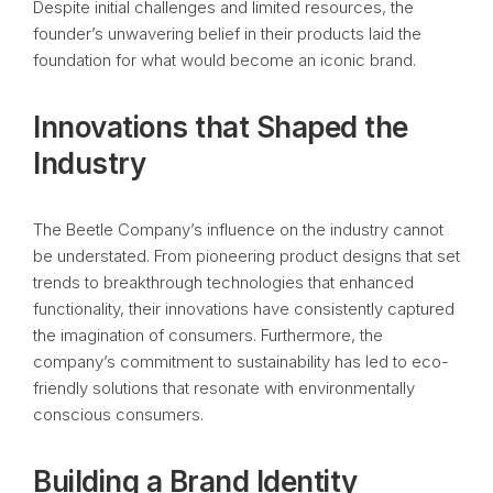
Despite initial challenges and limited resources, the
founder’s unwavering belief in their products laid the
foundation for what would become an iconic brand.
Innovations that Shaped the
Industry
The Beetle Company’s influence on the industry cannot
be understated. From pioneering product designs that set
trends to breakthrough technologies that enhanced
functionality, their innovations have consistently captured
the imagination of consumers. Furthermore, the
company’s commitment to sustainability has led to eco-
friendly solutions that resonate with environmentally
conscious consumers.
Building a Brand Identity