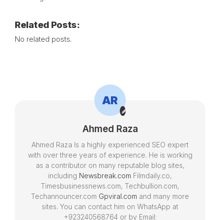
Related Posts:
No related posts.
Ahmed Raza
Ahmed Raza Is a highly experienced SEO expert
with over three years of experience. He is working
as a contributor on many reputable blog sites,
including
Newsbreak.com
Filmdaily.co,
Timesbusinessnews.com, Techbullion.com,
Techannouncer.com
Gpviral.com
and many more
sites. You can contact him on WhatsApp at
+923240568764 or by Email: