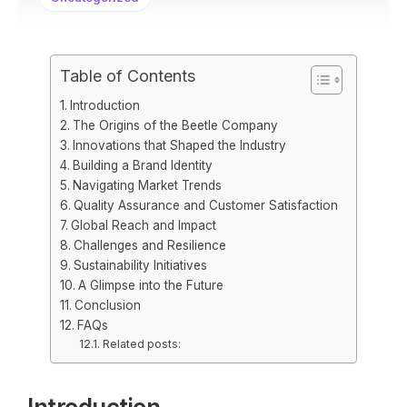
Table of Contents
Introduction
The Origins of the Beetle Company
Innovations that Shaped the Industry
Building a Brand Identity
Navigating Market Trends
Quality Assurance and Customer Satisfaction
Global Reach and Impact
Challenges and Resilience
Sustainability Initiatives
A Glimpse into the Future
Conclusion
FAQs
Related posts: