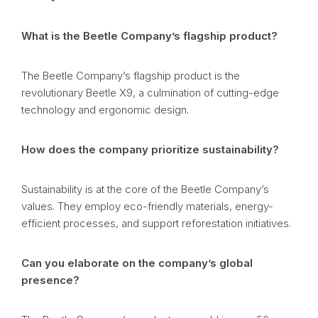
What is the Beetle Company’s flagship product?
The Beetle Company’s flagship product is the
revolutionary Beetle X9, a culmination of cutting-edge
technology and ergonomic design.
How does the company prioritize sustainability?
Sustainability is at the core of the Beetle Company’s
values. They employ eco-friendly materials, energy-
efficient processes, and support reforestation initiatives.
Can you elaborate on the company’s global
presence?