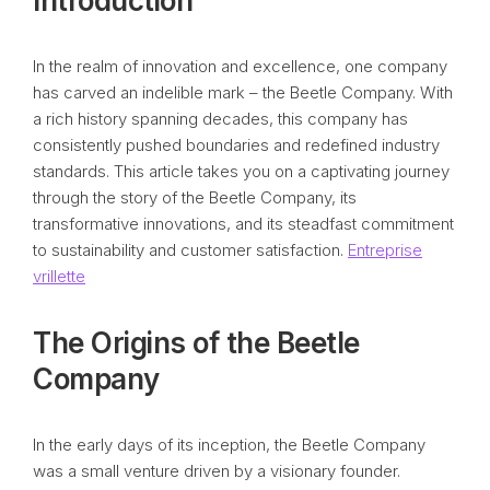
Introduction
In the realm of innovation and excellence, one company
has carved an indelible mark – the Beetle Company. With
a rich history spanning decades, this company has
consistently pushed boundaries and redefined industry
standards. This article takes you on a captivating journey
through the story of the Beetle Company, its
transformative innovations, and its steadfast commitment
to sustainability and customer satisfaction.
Entreprise
vrillette
The Origins of the Beetle
Company
In the early days of its inception, the Beetle Company
was a small venture driven by a visionary founder.