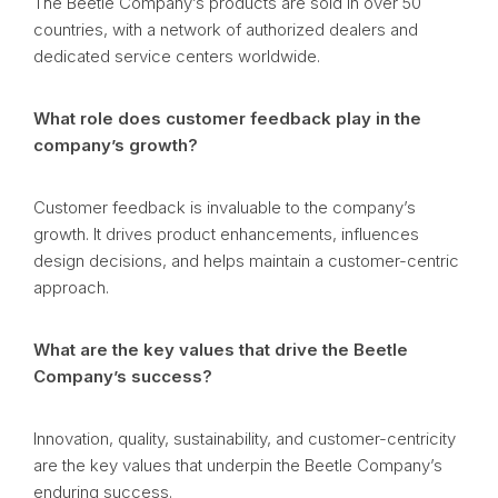
The Beetle Company’s products are sold in over 50
countries, with a network of authorized dealers and
dedicated service centers worldwide.
What role does customer feedback play in the
company’s growth?
Customer feedback is invaluable to the company’s
growth. It drives product enhancements, influences
design decisions, and helps maintain a customer-centric
approach.
What are the key values that drive the Beetle
Company’s success?
Innovation, quality, sustainability, and customer-centricity
are the key values that underpin the Beetle Company’s
enduring success.