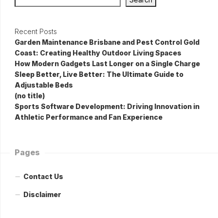
Recent Posts
Garden Maintenance Brisbane and Pest Control Gold
Coast: Creating Healthy Outdoor Living Spaces
How Modern Gadgets Last Longer on a Single Charge
Sleep Better, Live Better: The Ultimate Guide to
Adjustable Beds
(no title)
Sports Software Development: Driving Innovation in
Athletic Performance and Fan Experience
Pages
Contact Us
Disclaimer