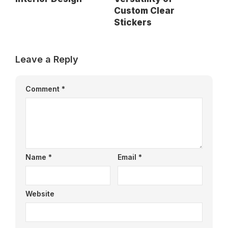
Custom Clear
Stickers
Leave a Reply
Comment
*
Name
*
Email
*
Website