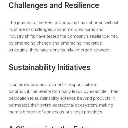
Challenges and Resilience
The journey of the Beetle Company has not been without
its share of challenges. Economic downturns and
industry shifts have tested the company’s resilience. Yet,
by embracing change and embracing innovative
strategies, they have consistently emerged stronger.
Sustainability Initiatives
In an era where environmental responsibility is
paramount, the Beetle Company leads by example. Their
dedication to sustainability extends beyond products; it
permeates their entire operational ecosystem, making
them a beacon of conscious business practices.