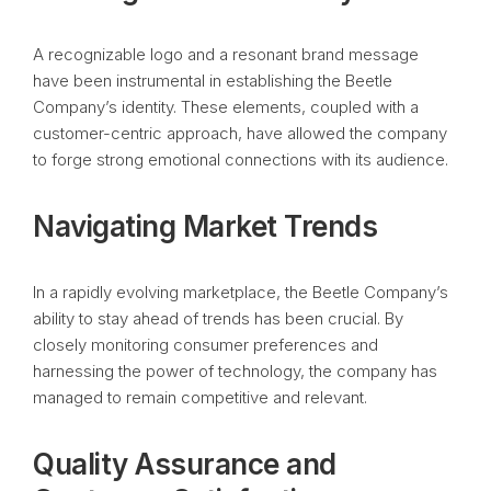
A recognizable logo and a resonant brand message
have been instrumental in establishing the Beetle
Company’s identity. These elements, coupled with a
customer-centric approach, have allowed the company
to forge strong emotional connections with its audience.
Navigating Market Trends
In a rapidly evolving marketplace, the Beetle Company’s
ability to stay ahead of trends has been crucial. By
closely monitoring consumer preferences and
harnessing the power of technology, the company has
managed to remain competitive and relevant.
Quality Assurance and