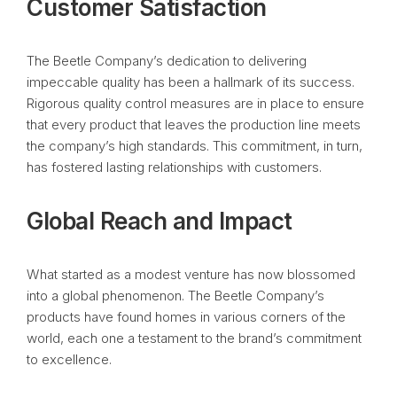
Customer Satisfaction
The Beetle Company’s dedication to delivering
impeccable quality has been a hallmark of its success.
Rigorous quality control measures are in place to ensure
that every product that leaves the production line meets
the company’s high standards. This commitment, in turn,
has fostered lasting relationships with customers.
Global Reach and Impact
What started as a modest venture has now blossomed
into a global phenomenon. The Beetle Company’s
products have found homes in various corners of the
world, each one a testament to the brand’s commitment
to excellence.