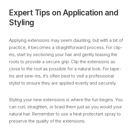
Expert Tips on Application and
Styling
Applying extensions may seem daunting, but with a bit of
practice, it becomes a straightforward process. For clip-
ins, start by sectioning your hair and gently teasing the
roots to provide a secure grip. Clip the extensions as
close to the root as possible for a natural look. For tape-
ins and sew-ins, it’s often best to visit a professional
stylist to ensure they are applied evenly and securely.
Styling your new extensions is where the fun begins. You
can curl, straighten, or braid them just as you would your
natural hair. Remember to use a heat protectant spray to
preserve the quality of the extensions.