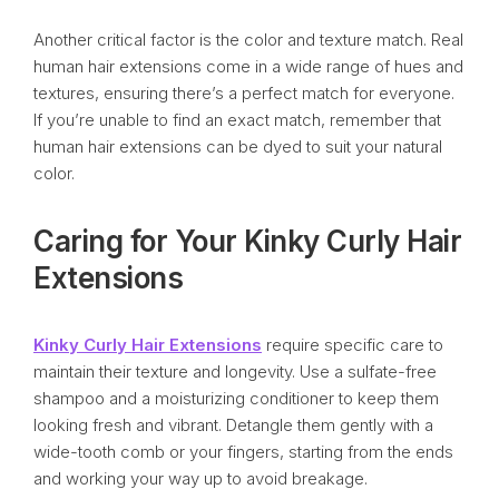
Another critical factor is the color and texture match. Real
human hair extensions come in a wide range of hues and
textures, ensuring there’s a perfect match for everyone.
If you’re unable to find an exact match, remember that
human hair extensions can be dyed to suit your natural
color.
Caring for Your Kinky Curly Hair
Extensions
Kinky Curly Hair Extensions
require specific care to
maintain their texture and longevity. Use a sulfate-free
shampoo and a moisturizing conditioner to keep them
looking fresh and vibrant. Detangle them gently with a
wide-tooth comb or your fingers, starting from the ends
and working your way up to avoid breakage.