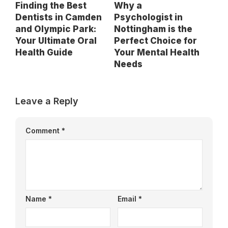
Finding the Best
Why a
Dentists in Camden
Psychologist in
and Olympic Park:
Nottingham is the
Your Ultimate Oral
Perfect Choice for
Health Guide
Your Mental Health
Needs
Leave a Reply
Comment
*
Name
*
Email
*