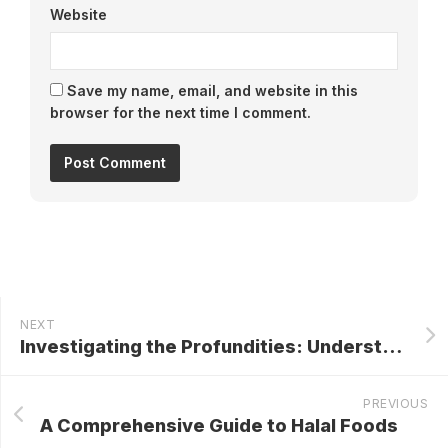
Website
Save my name, email, and website in this
browser for the next time I comment.
NEXT
Investigating the Profundities: Understanding Sewage Pumping Stations
PREVIOUS
A Comprehensive Guide to Halal Foods