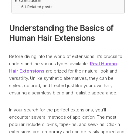
Conclusion
Related posts:
Understanding the Basics of
Human Hair Extensions
Before diving into the world of extensions, it’s crucial to
understand the various types available.
Real Human
Hair Extensions
are prized for their natural look and
versatility. Unlike synthetic alternatives, they can be
styled, colored, and treated just like your own hair,
ensuring a seamless blend and realistic appearance.
In your search for the perfect extensions, you’ll
encounter several methods of application. The most
popular include clip-ins, tape-ins, and sew-ins. Clip-in
extensions are temporary and can be easily applied and