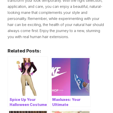
transform your look temporarily. With the right selection,
application, and care, you can enjoy a beautiful, natural-
looking mane that complements your style and
personality. Remember, while experimenting with your
hair can be exciting, the health of your natural hair should
always come first. Enjoy the journey to a new, stunning
you with real human hair extensions.
Related Posts:
Spice Up Your
Maxluxes: Your
Halloween Costume
Ultimate
with These
Destination for the