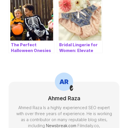
Women’s Grinch
Best Quality Replica
Thongs
Sneakers
The Perfect
Bridal Lingerie for
Halloween Onesies
Women: Elevate
and Boy Clothes for
Your Bridal
Your Little
Experience
Monsters
Ahmed Raza
Ahmed Raza Is a highly experienced SEO expert
with over three years of experience. He is working
as a contributor on many reputable blog sites,
including
Newsbreak.com
Filmdaily.co,