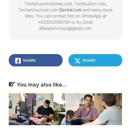
Timesbusinessnews.com, Techbullion.com,
Techannouncer.com
Gpviral.com
and many more
sites. You can contact him on WhatsApp at
+923240568764 or by Email:
a1seoservicess@gmail.com.
SHARE
SHARE
You may also like...