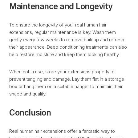
Maintenance and Longevity
To ensure the longevity of your real human hair
extensions, regular maintenance is key. Wash them
gently every few weeks to remove buildup and refresh
their appearance. Deep conditioning treatments can also
help restore moisture and keep them looking healthy.
When not in use, store your extensions properly to
prevent tangling and damage. Lay them flat in a storage
box or hang them on a suitable hanger to maintain their
shape and quality.
Conclusion
Real human hair extensions offer a fantastic way to