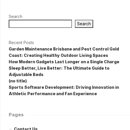
Search
Search
Recent Posts
Garden Maintenance Brisbane and Pest Control Gold
Coast: Creating Healthy Outdoor Living Spaces
How Modern Gadgets Last Longer on a Single Charge
Sleep Better, Live Better: The Ultimate Guide to
Adjustable Beds
(no title)
Sports Software Development: Driving Innovation in
Athletic Performance and Fan Experience
Pages
Contact Us