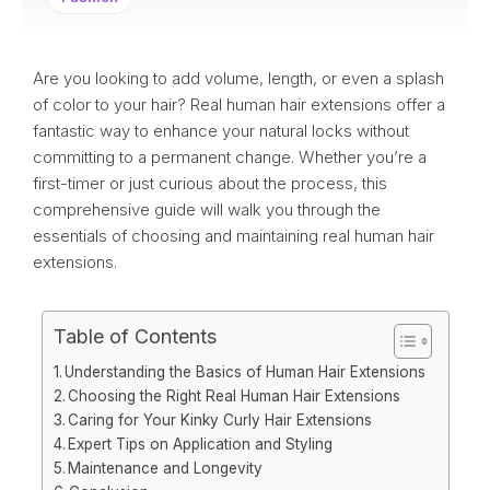
Are you looking to add volume, length, or even a splash
of color to your hair? Real human hair extensions offer a
fantastic way to enhance your natural locks without
committing to a permanent change. Whether you’re a
first-timer or just curious about the process, this
comprehensive guide will walk you through the
essentials of choosing and maintaining real human hair
extensions.
Table of Contents
Understanding the Basics of Human Hair Extensions
Choosing the Right Real Human Hair Extensions
Caring for Your Kinky Curly Hair Extensions
Expert Tips on Application and Styling
Maintenance and Longevity