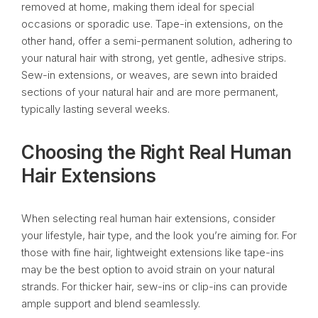
removed at home, making them ideal for special
occasions or sporadic use. Tape-in extensions, on the
other hand, offer a semi-permanent solution, adhering to
your natural hair with strong, yet gentle, adhesive strips.
Sew-in extensions, or weaves, are sewn into braided
sections of your natural hair and are more permanent,
typically lasting several weeks.
Choosing the Right Real Human
Hair Extensions
When selecting real human hair extensions, consider
your lifestyle, hair type, and the look you’re aiming for. For
those with fine hair, lightweight extensions like tape-ins
may be the best option to avoid strain on your natural
strands. For thicker hair, sew-ins or clip-ins can provide
ample support and blend seamlessly.