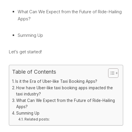
What Can We Expect from the Future of Ride-Hailing
Apps?
Summing Up
Let’s get started!
Table of Contents
Is it the Era of Uber-like Taxi Booking Apps?
How have Uber-like taxi booking apps impacted the
taxi industry?
What Can We Expect from the Future of Ride-Hailing
Apps?
Summing Up
Related posts: