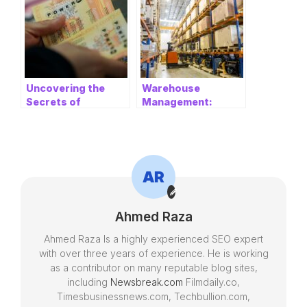
Uncovering the
Warehouse
Secrets of
Management:
Powerball: A
Optimizing
Comprehensive
Operations for
Guide
Efficiency and
Success
Ahmed Raza
Ahmed Raza Is a highly experienced SEO expert
with over three years of experience. He is working
as a contributor on many reputable blog sites,
including
Newsbreak.com
Filmdaily.co,
Timesbusinessnews.com, Techbullion.com,