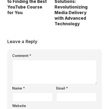
to Finding the Best
Solutions:
YouTube Course
Revolutionizing
for You
Media Delivery
with Advanced
Technology
Leave a Reply
Comment
*
Name
*
Email
*
Website