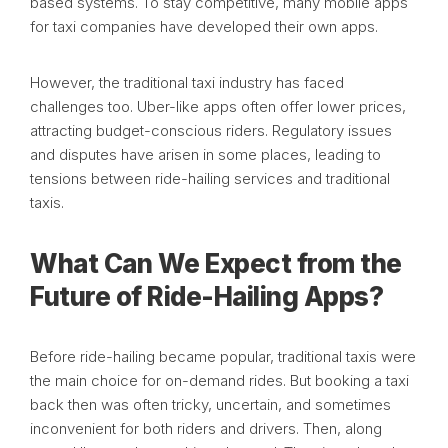
based systems. To stay competitive, many mobile apps
for taxi companies have developed their own apps.
However, the traditional taxi industry has faced
challenges too. Uber-like apps often offer lower prices,
attracting budget-conscious riders. Regulatory issues
and disputes have arisen in some places, leading to
tensions between ride-hailing services and traditional
taxis.
What Can We Expect from the
Future of Ride-Hailing Apps?
Before ride-hailing became popular, traditional taxis were
the main choice for on-demand rides. But booking a taxi
back then was often tricky, uncertain, and sometimes
inconvenient for both riders and drivers. Then, along