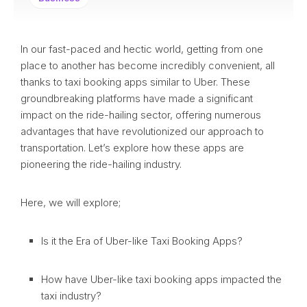
In our fast-paced and hectic world, getting from one
place to another has become incredibly convenient, all
thanks to taxi booking apps similar to Uber. These
groundbreaking platforms have made a significant
impact on the ride-hailing sector, offering numerous
advantages that have revolutionized our approach to
transportation. Let’s explore how these apps are
pioneering the ride-hailing industry.
Here, we will explore;
Is it the Era of Uber-like Taxi Booking Apps?
How have Uber-like taxi booking apps impacted the
taxi industry?