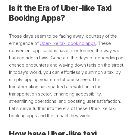
Is it the Era of Uber-like Taxi
Booking Apps?
Those days seem to be fading away, courtesy of the
emergence of
Uber-like taxi booking apps
. These
convenient applications have transformed the way we
hail and ride in taxis. Gone are the days of depending on
chance encounters and waving down taxis on the street.
In today’s world, you can effortlessly summon a taxi by
simply tapping your smartphone screen. This
transformation has sparked a revolution in the
transportation sector, enhancing accessibility,
streamlining operations, and boosting user satisfaction.
Let’s delve further into the era of these Uber-like taxi
booking apps and the impact they wield.
How have Uber-like taxi