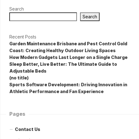
Search
Search
Recent Posts
Garden Maintenance Brisbane and Pest Control Gold
Coast: Creating Healthy Outdoor Living Spaces
How Modern Gadgets Last Longer on a Single Charge
Sleep Better, Live Better: The Ultimate Guide to
Adjustable Beds
(no title)
Sports Software Development: Driving Innovation in
Athletic Performance and Fan Experience
Pages
Contact Us