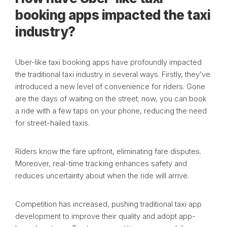
booking apps impacted the taxi
industry?
Uber-like taxi booking apps have profoundly impacted
the traditional taxi industry in several ways. Firstly, they’ve
introduced a new level of convenience for riders. Gone
are the days of waiting on the street; now, you can book
a ride with a few taps on your phone, reducing the need
for street-hailed taxis.
Riders know the fare upfront, eliminating fare disputes.
Moreover, real-time tracking enhances safety and
reduces uncertainty about when the ride will arrive.
Competition has increased, pushing traditional taxi app
development to improve their quality and adopt app-