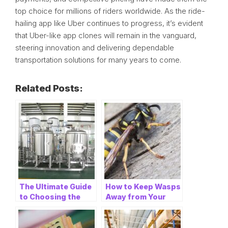
top choice for millions of riders worldwide. As the ride-
hailing app like Uber continues to progress, it’s evident
that Uber-like app clones will remain in the vanguard,
steering innovation and delivering dependable
transportation solutions for many years to come.
Related Posts:
The Ultimate Guide
How to Keep Wasps
to Choosing the
Away from Your
Right Beer
Home: A
Equipment
Comprehensive
Manufacturer
Guide