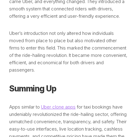
came Uber, and everything changed. They introduced a
smooth system that connected riders with drivers,
offering a very efficient and user-friendly experience.
Uber’s introduction not only altered how individuals
moved from place to place but also motivated other
firms to enter this field. This marked the commencement
of the ride-hailing revolution. It became more convenient,
efficient, and economical for both drivers and
passengers.
Summing Up
Apps similar to
Uber clone apps
for taxi bookings have
undeniably revolutionized the ride-hailing sector, offering
unmatched convenience, transparency, and safety. Their
easy-to-use interfaces, live location tracking, cashless
payments, and competitive pricing have made them the