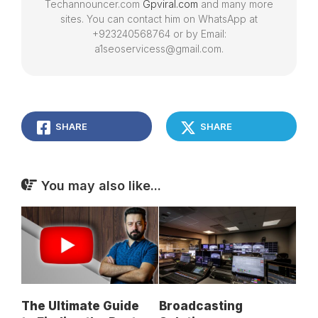
Techannouncer.com
Gpviral.com
and many more
sites. You can contact him on WhatsApp at
+923240568764 or by Email:
a1seoservicess@gmail.com.
SHARE
SHARE
You may also like...
The Ultimate Guide
Broadcasting