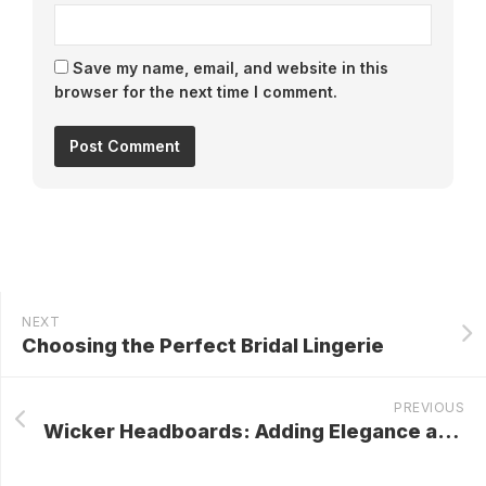
Save my name, email, and website in this
browser for the next time I comment.
NEXT
Choosing the Perfect Bridal Lingerie
PREVIOUS
Wicker Headboards: Adding Elegance and Charm to Your Bedroom