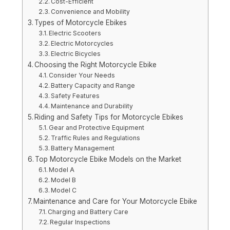
Cost-Efficient
Convenience and Mobility
Types of Motorcycle Ebikes
Electric Scooters
Electric Motorcycles
Electric Bicycles
Choosing the Right Motorcycle Ebike
Consider Your Needs
Battery Capacity and Range
Safety Features
Maintenance and Durability
Riding and Safety Tips for Motorcycle Ebikes
Gear and Protective Equipment
Traffic Rules and Regulations
Battery Management
Top Motorcycle Ebike Models on the Market
Model A
Model B
Model C
Maintenance and Care for Your Motorcycle Ebike
Charging and Battery Care
Regular Inspections