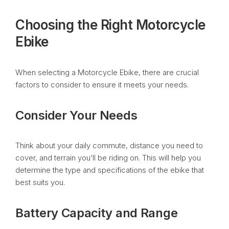
Choosing the Right Motorcycle
Ebike
When selecting a Motorcycle Ebike, there are crucial
factors to consider to ensure it meets your needs.
Consider Your Needs
Think about your daily commute, distance you need to
cover, and terrain you’ll be riding on. This will help you
determine the type and specifications of the ebike that
best suits you.
Battery Capacity and Range