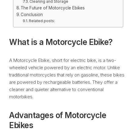
Cleaning and Storage
The Future of Motorcycle Ebikes
Conclusion
Related posts:
What is a Motorcycle Ebike?
A Motorcycle Ebike, short for electric bike, is a two-
wheeled vehicle powered by an electric motor. Unlike
traditional motorcycles that rely on gasoline, these bikes
are powered by rechargeable batteries. They offer a
cleaner and quieter alternative to conventional
motorbikes.
Advantages of Motorcycle
Ebikes