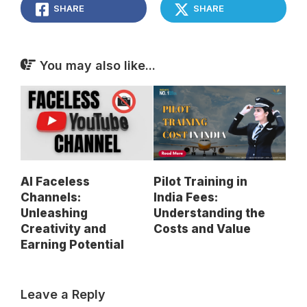
SHARE
SHARE
You may also like...
AI Faceless
Pilot Training in
Channels:
India Fees:
Unleashing
Understanding the
Creativity and
Costs and Value
Earning Potential
Leave a Reply