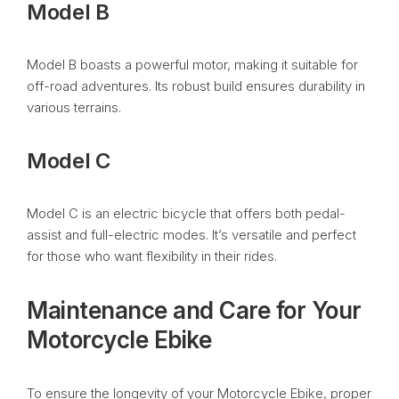
Model B
Model B boasts a powerful motor, making it suitable for
off-road adventures. Its robust build ensures durability in
various terrains.
Model C
Model C is an electric bicycle that offers both pedal-
assist and full-electric modes. It’s versatile and perfect
for those who want flexibility in their rides.
Maintenance and Care for Your
Motorcycle Ebike
To ensure the longevity of your Motorcycle Ebike, proper