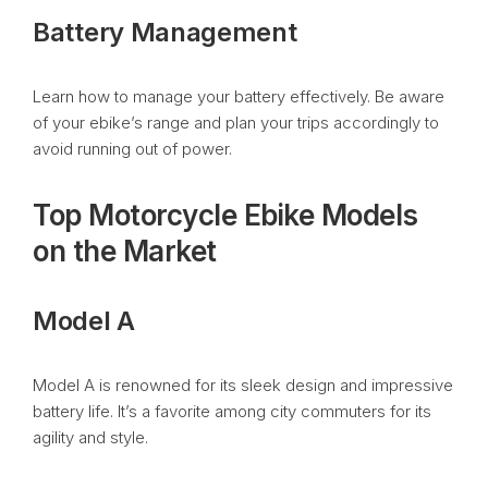
Battery Management
Learn how to manage your battery effectively. Be aware
of your ebike’s range and plan your trips accordingly to
avoid running out of power.
Top Motorcycle Ebike Models
on the Market
Model A
Model A is renowned for its sleek design and impressive
battery life. It’s a favorite among city commuters for its
agility and style.