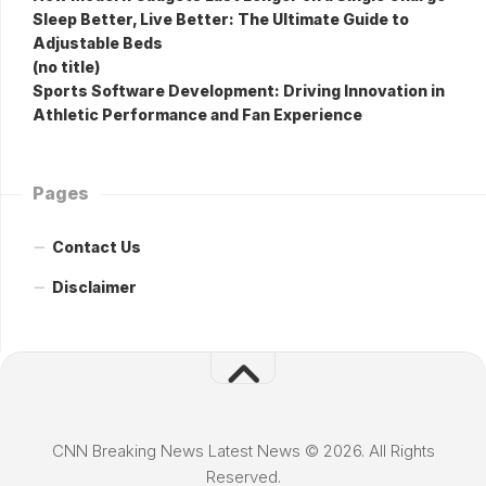
Sleep Better, Live Better: The Ultimate Guide to
Adjustable Beds
(no title)
Sports Software Development: Driving Innovation in
Athletic Performance and Fan Experience
Pages
Contact Us
Disclaimer
CNN Breaking News Latest News © 2026. All Rights
Reserved.