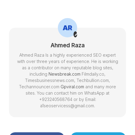
Convenient Vehicle
Kids Around the
Transportation
WorldIntroduction
Ahmed Raza
Ahmed Raza Is a highly experienced SEO expert
with over three years of experience. He is working
as a contributor on many reputable blog sites,
including
Newsbreak.com
Filmdaily.co,
Timesbusinessnews.com, Techbullion.com,
Techannouncer.com
Gpviral.com
and many more
sites. You can contact him on WhatsApp at
+923240568764 or by Email:
a1seoservicess@gmail.com.