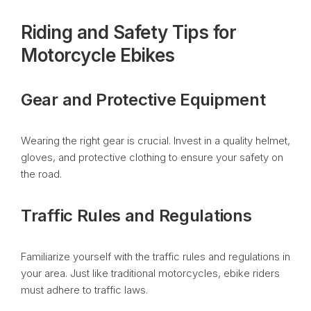
Riding and Safety Tips for
Motorcycle Ebikes
Gear and Protective Equipment
Wearing the right gear is crucial. Invest in a quality helmet,
gloves, and protective clothing to ensure your safety on
the road.
Traffic Rules and Regulations
Familiarize yourself with the traffic rules and regulations in
your area. Just like traditional motorcycles, ebike riders
must adhere to traffic laws.