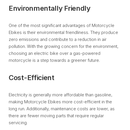
Environmentally Friendly
One of the most significant advantages of Motorcycle
Ebikes is their environmental friendliness. They produce
zero emissions and contribute to a reduction in air
pollution. With the growing concern for the environment,
choosing an electric bike over a gas-powered
motorcycle is a step towards a greener future.
Cost-Efficient
Electricity is generally more affordable than gasoline,
making Motorcycle Ebikes more cost-efficient in the
long run. Additionally, maintenance costs are lower, as
there are fewer moving parts that require regular
servicing.