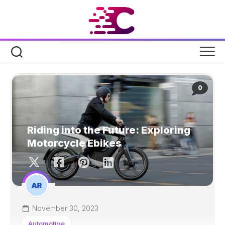
Skip
to
content
0
Riding into the Future: Exploring
Motorcycle Ebikes
November 30, 2023
Automotive