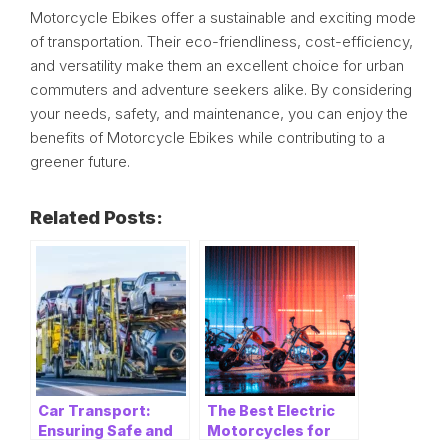
Motorcycle Ebikes offer a sustainable and exciting mode
of transportation. Their eco-friendliness, cost-efficiency,
and versatility make them an excellent choice for urban
commuters and adventure seekers alike. By considering
your needs, safety, and maintenance, you can enjoy the
benefits of Motorcycle Ebikes while contributing to a
greener future.
Related Posts:
Car Transport:
The Best Electric
Ensuring Safe and
Motorcycles for