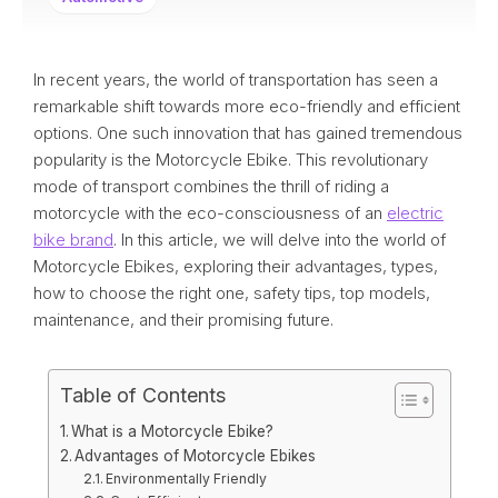
In recent years, the world of transportation has seen a
remarkable shift towards more eco-friendly and efficient
options. One such innovation that has gained tremendous
popularity is the Motorcycle Ebike. This revolutionary
mode of transport combines the thrill of riding a
motorcycle with the eco-consciousness of an
electric
bike brand
. In this article, we will delve into the world of
Motorcycle Ebikes, exploring their advantages, types,
how to choose the right one, safety tips, top models,
maintenance, and their promising future.
Table of Contents
What is a Motorcycle Ebike?
Advantages of Motorcycle Ebikes
Environmentally Friendly