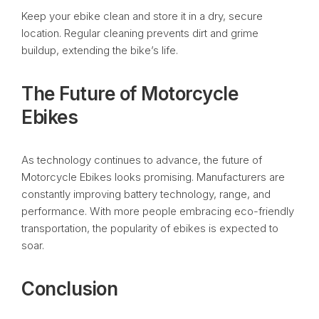
Keep your ebike clean and store it in a dry, secure
location. Regular cleaning prevents dirt and grime
buildup, extending the bike’s life.
The Future of Motorcycle
Ebikes
As technology continues to advance, the future of
Motorcycle Ebikes looks promising. Manufacturers are
constantly improving battery technology, range, and
performance. With more people embracing eco-friendly
transportation, the popularity of ebikes is expected to
soar.
Conclusion