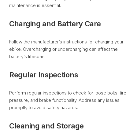
maintenance is essential.
Charging and Battery Care
Follow the manufacturer’s instructions for charging your
ebike. Overcharging or undercharging can affect the
battery’s lifespan.
Regular Inspections
Perform regular inspections to check for loose bolts, tire
pressure, and brake functionality. Address any issues
promptly to avoid safety hazards.
Cleaning and Storage