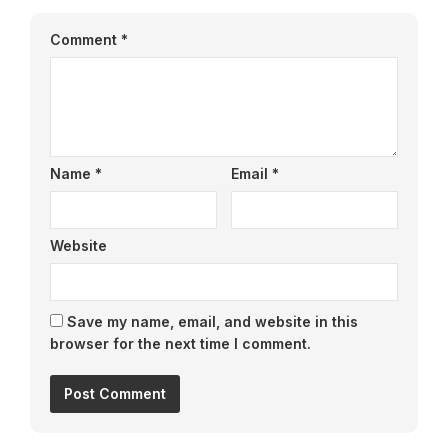
Comment
*
Name
*
Email
*
Website
Save my name, email, and website in this
browser for the next time I comment.