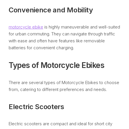
Convenience and Mobility
motorcycle ebike
is highly maneuverable and well-suited
for urban commuting. They can navigate through traffic
with ease and often have features like removable
batteries for convenient charging.
Types of Motorcycle Ebikes
There are several types of Motorcycle Ebikes to choose
from, catering to different preferences and needs.
Electric Scooters
Electric scooters are compact and ideal for short city