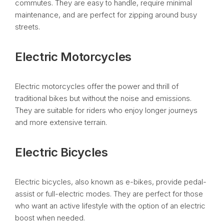
commutes. They are easy to handle, require minimal
maintenance, and are perfect for zipping around busy
streets.
Electric Motorcycles
Electric motorcycles offer the power and thrill of
traditional bikes but without the noise and emissions.
They are suitable for riders who enjoy longer journeys
and more extensive terrain.
Electric Bicycles
Electric bicycles, also known as e-bikes, provide pedal-
assist or full-electric modes. They are perfect for those
who want an active lifestyle with the option of an electric
boost when needed.