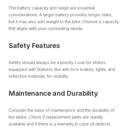
The battery capacity and range are essential
considerations. A larger battery provides longer rides,
but it may also add weight to the bike. Choose a capacity
that aligns with your commuting needs.
Safety Features
Safety should always be a priority. Look for ebikes
equipped with features like anti-lock brakes, lights, and
reflective materials for visibility.
Maintenance and Durability
Consider the ease of maintenance and the durability of
the ebike. Check if replacement parts are readily
available and if there is a warranty in case of defects.