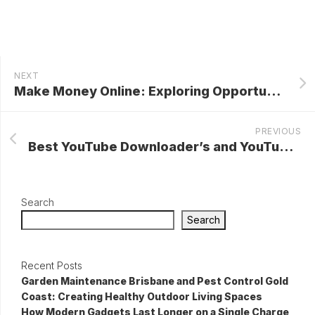
NEXT
Make Money Online: Exploring Opportunities in the Digital Landscape
PREVIOUS
Best YouTube Downloader’s and YouTube To MP3 Converter Online
Search
Search
Recent Posts
Garden Maintenance Brisbane and Pest Control Gold
Coast: Creating Healthy Outdoor Living Spaces
How Modern Gadgets Last Longer on a Single Charge