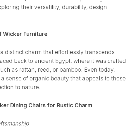
xploring their versatility, durability, design
 Wicker Furniture
 a distinct charm that effortlessly transcends
traced back to ancient Egypt, where it was crafted
such as rattan, reed, or bamboo. Even today,
 a sense of organic beauty that appeals to those
ction to nature.
er Dining Chairs for Rustic Charm
aftsmanship