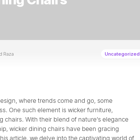
d Raza
Uncategorized
r design, where trends come and go, some
s. One such element is wicker furniture,
ng chairs. With their blend of nature’s elegance
hip, wicker dining chairs have been gracing
is article, we delve into the captivating world of