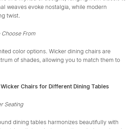
nal weaves evoke nostalgia, while modern
ng twist.
o Choose From
ited color options. Wicker dining chairs are
ctrum of shades, allowing you to match them to
: Wicker Chairs for Different Dining Tables
r Seating
round dining tables harmonizes beautifully with