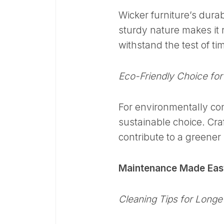
Wicker furniture’s durabi
sturdy nature makes it r
withstand the test of ti
Eco-Friendly Choice for
For environmentally cons
sustainable choice. Cra
contribute to a greener l
Maintenance Made Easy
Cleaning Tips for Longe