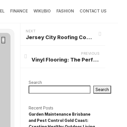
EL
FINANCE
WIKI/BIO
FASHION
CONTACT US
NEXT
Jersey City Roofing Contractors: Protecting Homes and Ensuring Peace of Mind
0
PREVIOUS
Vinyl Flooring: The Perfect Choice for Your Wichita, KS Home
Search
Search
Recent Posts
Garden Maintenance Brisbane
and Pest Control Gold Coast:
Creating Healthy Outdoor Living