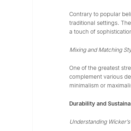
Contrary to popular beli
traditional settings. Th
a touch of sophisticati
Mixing and Matching St
One of the greatest stren
complement various de
minimalism or maximalis
Durability and Sustaina
Understanding Wicker’s