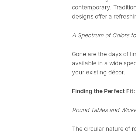
contemporary. Traditio
designs offer a refreshi
A Spectrum of Colors t
Gone are the days of lim
available in a wide spe
your existing décor.
Finding the Perfect Fit
Round Tables and Wicke
The circular nature of 