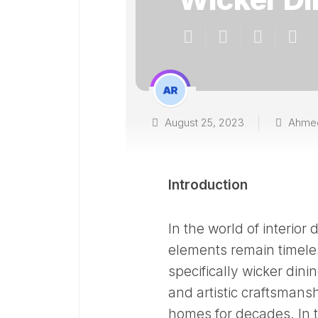
August 25, 2023
Ahme
Introduction
In the world of interio
elements remain timeles
specifically wicker dini
and artistic craftsmans
homes for decades. In th