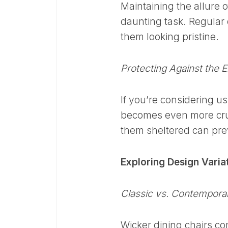
Maintaining the allure o
daunting task. Regular
them looking pristine.
Protecting Against the 
If you’re considering u
becomes even more cruc
them sheltered can pre
Exploring Design Varia
Classic vs. Contempora
Wicker dining chairs co