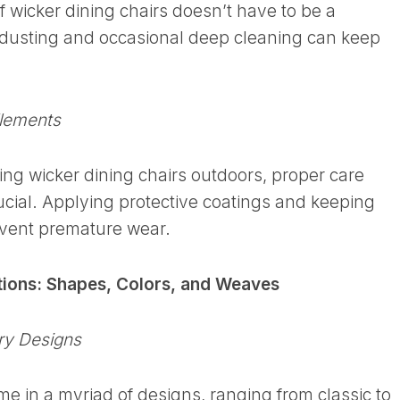
f wicker dining chairs doesn’t have to be a
 dusting and occasional deep cleaning can keep
Elements
sing wicker dining chairs outdoors, proper care
ial. Applying protective coatings and keeping
vent premature wear.
tions: Shapes, Colors, and Weaves
ry Designs
me in a myriad of designs, ranging from classic to