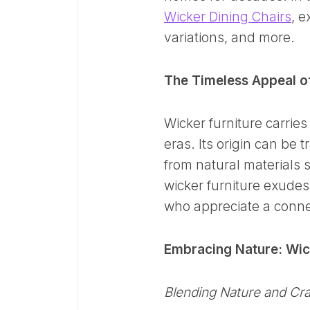
Wicker Dining Chairs
, e
variations, and more.
The Timeless Appeal of
Wicker furniture carries
eras. Its origin can be 
from natural materials 
wicker furniture exudes
who appreciate a conne
Embracing Nature: Wick
Blending Nature and Cr