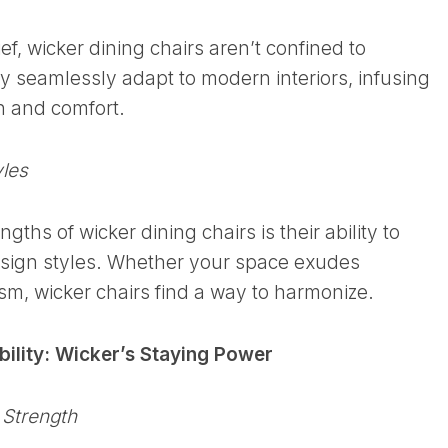
ef, wicker dining chairs aren’t confined to
ey seamlessly adapt to modern interiors, infusing
on and comfort.
yles
gths of wicker dining chairs is their ability to
sign styles. Whether your space exudes
m, wicker chairs find a way to harmonize.
bility: Wicker’s Staying Power
 Strength