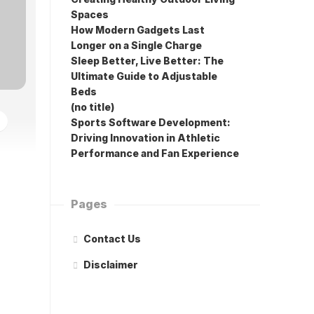
Spaces
How Modern Gadgets Last
Longer on a Single Charge
Sleep Better, Live Better: The
Ultimate Guide to Adjustable
Beds
(no title)
Sports Software Development:
Driving Innovation in Athletic
Performance and Fan Experience
Pages
Contact Us
Disclaimer