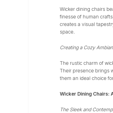
Wicker dining chairs be
finesse of human crafts
creates a visual tapest
space.
Creating a Cozy Ambia
The rustic charm of wic
Their presence brings 
them an ideal choice fo
Wicker Dining Chairs: A
The Sleek and Contemp