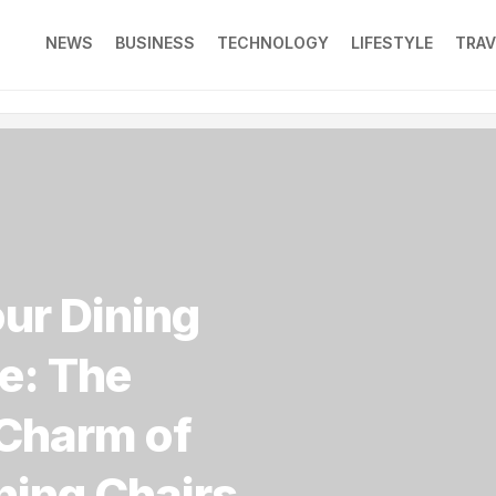
NEWS
BUSINESS
TECHNOLOGY
LIFESTYLE
TRAV
our Dining
e: The
Charm of
ning Chairs