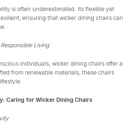
lity is often underestimated. Its flexible yet
esilient, ensuring that wicker dining chairs can
me.
 Responsible Living
cious individuals, wicker dining chairs offer a
fted from renewable materials, these chairs
ifestyle.
: Caring for Wicker Dining Chairs
vity