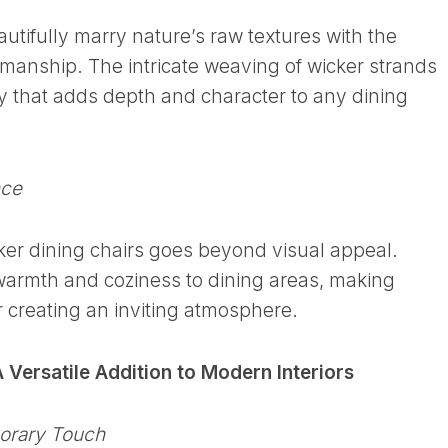
autifully marry nature’s raw textures with the
manship. The intricate weaving of wicker strands
ry that adds depth and character to any dining
nce
ker dining chairs goes beyond visual appeal.
warmth and coziness to dining areas, making
r creating an inviting atmosphere.
 Versatile Addition to Modern Interiors
orary Touch